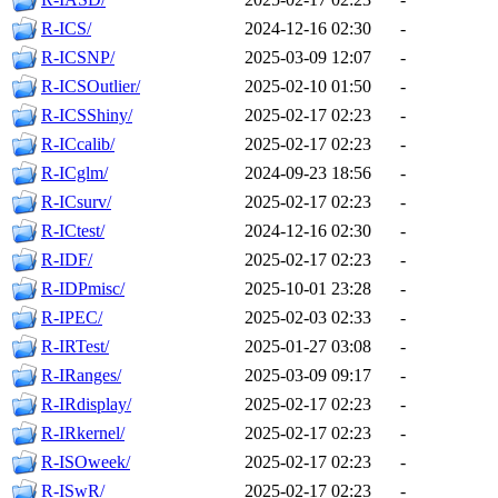
R-ICS/
2024-12-16 02:30
-
R-ICSNP/
2025-03-09 12:07
-
R-ICSOutlier/
2025-02-10 01:50
-
R-ICSShiny/
2025-02-17 02:23
-
R-ICcalib/
2025-02-17 02:23
-
R-ICglm/
2024-09-23 18:56
-
R-ICsurv/
2025-02-17 02:23
-
R-ICtest/
2024-12-16 02:30
-
R-IDF/
2025-02-17 02:23
-
R-IDPmisc/
2025-10-01 23:28
-
R-IPEC/
2025-02-03 02:33
-
R-IRTest/
2025-01-27 03:08
-
R-IRanges/
2025-03-09 09:17
-
R-IRdisplay/
2025-02-17 02:23
-
R-IRkernel/
2025-02-17 02:23
-
R-ISOweek/
2025-02-17 02:23
-
R-ISwR/
2025-02-17 02:23
-