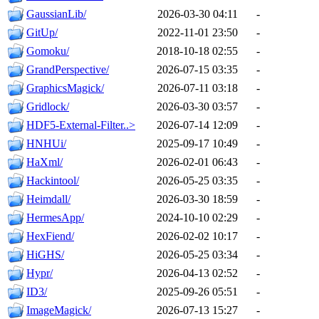
GaussianLib/
2026-03-30 04:11
-
GitUp/
2022-11-01 23:50
-
Gomoku/
2018-10-18 02:55
-
GrandPerspective/
2026-07-15 03:35
-
GraphicsMagick/
2026-07-11 03:18
-
Gridlock/
2026-03-30 03:57
-
HDF5-External-Filter..>
2026-07-14 12:09
-
HNHUi/
2025-09-17 10:49
-
HaXml/
2026-02-01 06:43
-
Hackintool/
2026-05-25 03:35
-
Heimdall/
2026-03-30 18:59
-
HermesApp/
2024-10-10 02:29
-
HexFiend/
2026-02-02 10:17
-
HiGHS/
2026-05-25 03:34
-
Hypr/
2026-04-13 02:52
-
ID3/
2025-09-26 05:51
-
ImageMagick/
2026-07-13 15:27
-