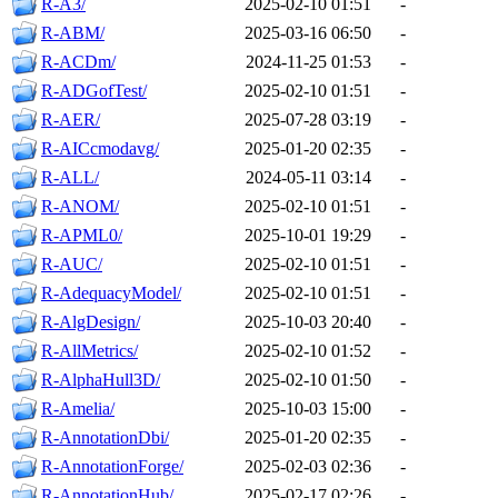
R-A3/
2025-02-10 01:51
-
R-ABM/
2025-03-16 06:50
-
R-ACDm/
2024-11-25 01:53
-
R-ADGofTest/
2025-02-10 01:51
-
R-AER/
2025-07-28 03:19
-
R-AICcmodavg/
2025-01-20 02:35
-
R-ALL/
2024-05-11 03:14
-
R-ANOM/
2025-02-10 01:51
-
R-APML0/
2025-10-01 19:29
-
R-AUC/
2025-02-10 01:51
-
R-AdequacyModel/
2025-02-10 01:51
-
R-AlgDesign/
2025-10-03 20:40
-
R-AllMetrics/
2025-02-10 01:52
-
R-AlphaHull3D/
2025-02-10 01:50
-
R-Amelia/
2025-10-03 15:00
-
R-AnnotationDbi/
2025-01-20 02:35
-
R-AnnotationForge/
2025-02-03 02:36
-
R-AnnotationHub/
2025-02-17 02:26
-