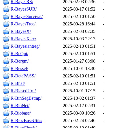
R-BayesRS/
2025-02-03 02:36
-
R-BayesSUR/
2025-03-17 01:52
-
R-BayesSurvival/
2025-02-10 01:50
-
R-BayesTree/
2025-09-28 16:44
-
R-BayesX/
2025-02-03 02:35
-
R-BayesXsrc/
2025-10-03 22:13
-
R-Bayesiantreg/
2025-02-10 01:51
-
R-BeQut/
2025-02-10 01:51
-
R-Bergm/
2025-01-27 03:08
-
R-Bessel/
2025-10-01 18:30
-
R-BetaPASS/
2025-02-10 01:51
-
R-Bhat/
2025-02-10 01:51
-
R-BiasedUrn/
2025-10-01 17:15
-
R-BinSegBstrap/
2025-10-02 01:37
-
R-BioNet/
2025-02-17 02:31
-
R-Biobase/
2025-03-09 10:26
-
R-BiocBaseUtils/
2025-02-24 02:46
-
R-BiocCheck/
2025-02-10 01:49
-