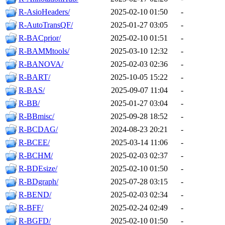
R-AsioHeaders/
2025-02-10 01:50
-
R-AutoTransQF/
2025-01-27 03:05
-
R-BACprior/
2025-02-10 01:51
-
R-BAMMtools/
2025-03-10 12:32
-
R-BANOVA/
2025-02-03 02:36
-
R-BART/
2025-10-05 15:22
-
R-BAS/
2025-09-07 11:04
-
R-BB/
2025-01-27 03:04
-
R-BBmisc/
2025-09-28 18:52
-
R-BCDAG/
2024-08-23 20:21
-
R-BCEE/
2025-03-14 11:06
-
R-BCHM/
2025-02-03 02:37
-
R-BDEsize/
2025-02-10 01:50
-
R-BDgraph/
2025-07-28 03:15
-
R-BEND/
2025-02-03 02:34
-
R-BFF/
2025-02-24 02:49
-
R-BGFD/
2025-02-10 01:50
-