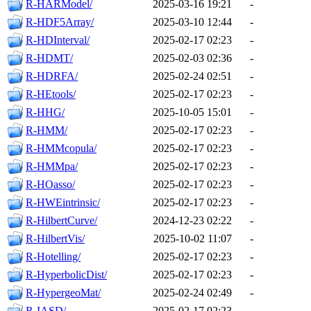
R-HARModel/
2025-03-16 19:21
-
R-HDF5Array/
2025-03-10 12:44
-
R-HDInterval/
2025-02-17 02:23
-
R-HDMT/
2025-02-03 02:36
-
R-HDRFA/
2025-02-24 02:51
-
R-HEtools/
2025-02-17 02:23
-
R-HHG/
2025-10-05 15:01
-
R-HMM/
2025-02-17 02:23
-
R-HMMcopula/
2025-02-17 02:23
-
R-HMMpa/
2025-02-17 02:23
-
R-HOasso/
2025-02-17 02:23
-
R-HWEintrinsic/
2025-02-17 02:23
-
R-HilbertCurve/
2024-12-23 02:22
-
R-HilbertVis/
2025-10-02 11:07
-
R-Hotelling/
2025-02-17 02:23
-
R-HyperbolicDist/
2025-02-17 02:23
-
R-HypergeoMat/
2025-02-24 02:49
-
R-IASD/
2025-02-17 02:23
-