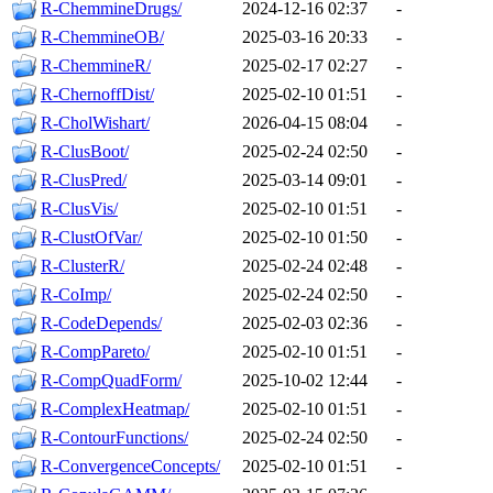
R-ChemmineDrugs/
2024-12-16 02:37
-
R-ChemmineOB/
2025-03-16 20:33
-
R-ChemmineR/
2025-02-17 02:27
-
R-ChernoffDist/
2025-02-10 01:51
-
R-CholWishart/
2026-04-15 08:04
-
R-ClusBoot/
2025-02-24 02:50
-
R-ClusPred/
2025-03-14 09:01
-
R-ClusVis/
2025-02-10 01:51
-
R-ClustOfVar/
2025-02-10 01:50
-
R-ClusterR/
2025-02-24 02:48
-
R-CoImp/
2025-02-24 02:50
-
R-CodeDepends/
2025-02-03 02:36
-
R-CompPareto/
2025-02-10 01:51
-
R-CompQuadForm/
2025-10-02 12:44
-
R-ComplexHeatmap/
2025-02-10 01:51
-
R-ContourFunctions/
2025-02-24 02:50
-
R-ConvergenceConcepts/
2025-02-10 01:51
-