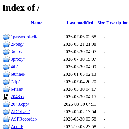
Index of /
Name
Last modified
Size
Description
1password-cli/
2026-07-06 02:58
-
2Pong/
2026-03-21 21:08
-
3mux/
2026-03-30 04:07
-
3proxy/
2026-07-30 15:07
-
4th/
2026-03-30 04:09
-
6tunnel/
2026-01-05 02:13
-
7zip/
2026-07-04 20:20
-
64tass/
2026-03-30 04:17
-
2048.c/
2026-03-30 04:15
-
2048.cpp/
2026-03-30 04:11
-
ADOL-C/
2026-05-02 13:54
-
ASFRecorder/
2026-03-30 03:58
-
Aerial/
2025-10-03 23:58
-