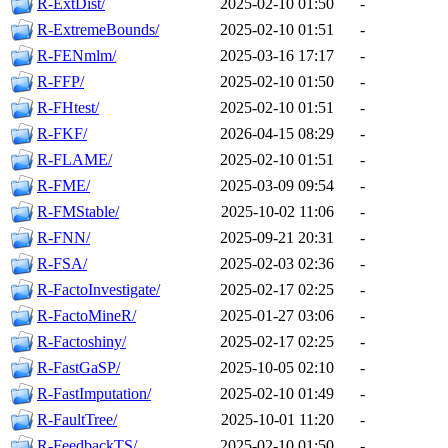
R-ExtDist/
2025-02-10 01:50
-
R-ExtremeBounds/
2025-02-10 01:51
-
R-FENmlm/
2025-03-16 17:17
-
R-FFP/
2025-02-10 01:50
-
R-FHtest/
2025-02-10 01:51
-
R-FKF/
2026-04-15 08:29
-
R-FLAME/
2025-02-10 01:51
-
R-FME/
2025-03-09 09:54
-
R-FMStable/
2025-10-02 11:06
-
R-FNN/
2025-09-21 20:31
-
R-FSA/
2025-02-03 02:36
-
R-FactoInvestigate/
2025-02-17 02:25
-
R-FactoMineR/
2025-01-27 03:06
-
R-Factoshiny/
2025-02-17 02:25
-
R-FastGaSP/
2025-10-05 02:10
-
R-FastImputation/
2025-02-10 01:49
-
R-FaultTree/
2025-10-01 11:20
-
R-FeedbackTS/
2025-02-10 01:50
-