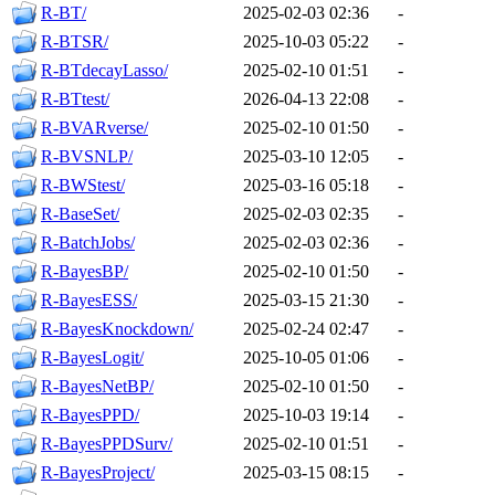
R-BT/
2025-02-03 02:36
-
R-BTSR/
2025-10-03 05:22
-
R-BTdecayLasso/
2025-02-10 01:51
-
R-BTtest/
2026-04-13 22:08
-
R-BVARverse/
2025-02-10 01:50
-
R-BVSNLP/
2025-03-10 12:05
-
R-BWStest/
2025-03-16 05:18
-
R-BaseSet/
2025-02-03 02:35
-
R-BatchJobs/
2025-02-03 02:36
-
R-BayesBP/
2025-02-10 01:50
-
R-BayesESS/
2025-03-15 21:30
-
R-BayesKnockdown/
2025-02-24 02:47
-
R-BayesLogit/
2025-10-05 01:06
-
R-BayesNetBP/
2025-02-10 01:50
-
R-BayesPPD/
2025-10-03 19:14
-
R-BayesPPDSurv/
2025-02-10 01:51
-
R-BayesProject/
2025-03-15 08:15
-