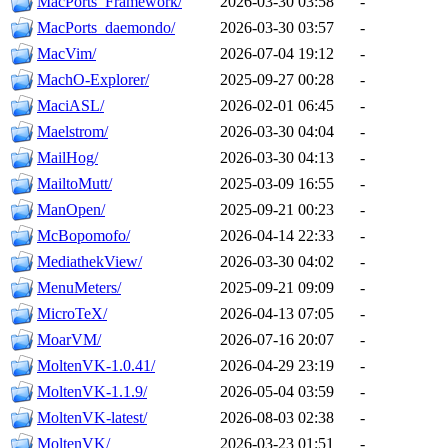
MacPorts_Framework/
2026-03-30 03:58
-
MacPorts_daemondo/
2026-03-30 03:57
-
MacVim/
2026-07-04 19:12
-
MachO-Explorer/
2025-09-27 00:28
-
MaciASL/
2026-02-01 06:45
-
Maelstrom/
2026-03-30 04:04
-
MailHog/
2026-03-30 04:13
-
MailtoMutt/
2025-03-09 16:55
-
ManOpen/
2025-09-21 00:23
-
McBopomofo/
2026-04-14 22:33
-
MediathekView/
2026-03-30 04:02
-
MenuMeters/
2025-09-21 09:09
-
MicroTeX/
2026-04-13 07:05
-
MoarVM/
2026-07-16 20:07
-
MoltenVK-1.0.41/
2026-04-29 23:19
-
MoltenVK-1.1.9/
2026-05-04 03:59
-
MoltenVK-latest/
2026-08-03 02:38
-
MoltenVK/
2026-03-23 01:51
-