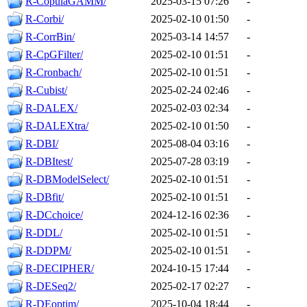
R-CopulaGAMM/
2025-03-15 07:26
-
R-Corbi/
2025-02-10 01:50
-
R-CorrBin/
2025-03-14 14:57
-
R-CpGFilter/
2025-02-10 01:51
-
R-Cronbach/
2025-02-10 01:51
-
R-Cubist/
2025-02-24 02:46
-
R-DALEX/
2025-02-03 02:34
-
R-DALEXtra/
2025-02-10 01:50
-
R-DBI/
2025-08-04 03:16
-
R-DBItest/
2025-07-28 03:19
-
R-DBModelSelect/
2025-02-10 01:51
-
R-DBfit/
2025-02-10 01:51
-
R-DCchoice/
2024-12-16 02:36
-
R-DDL/
2025-02-10 01:51
-
R-DDPM/
2025-02-10 01:51
-
R-DECIPHER/
2024-10-15 17:44
-
R-DESeq2/
2025-02-17 02:27
-
R-DEoptim/
2025-10-04 18:44
-