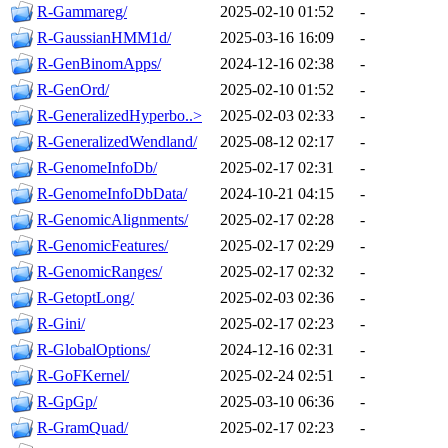
R-Gammareg/
2025-02-10 01:52
-
R-GaussianHMM1d/
2025-03-16 16:09
-
R-GenBinomApps/
2024-12-16 02:38
-
R-GenOrd/
2025-02-10 01:52
-
R-GeneralizedHyperbo..>
2025-02-03 02:33
-
R-GeneralizedWendland/
2025-08-12 02:17
-
R-GenomeInfoDb/
2025-02-17 02:31
-
R-GenomeInfoDbData/
2024-10-21 04:15
-
R-GenomicAlignments/
2025-02-17 02:28
-
R-GenomicFeatures/
2025-02-17 02:29
-
R-GenomicRanges/
2025-02-17 02:32
-
R-GetoptLong/
2025-02-03 02:36
-
R-Gini/
2025-02-17 02:23
-
R-GlobalOptions/
2024-12-16 02:31
-
R-GoFKernel/
2025-02-24 02:51
-
R-GpGp/
2025-03-10 06:36
-
R-GramQuad/
2025-02-17 02:23
-