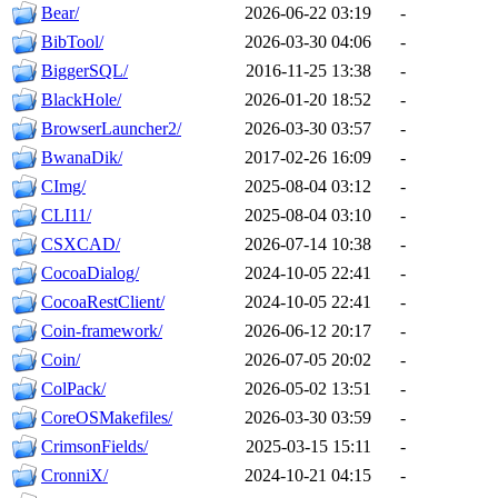
Bear/
2026-06-22 03:19
-
BibTool/
2026-03-30 04:06
-
BiggerSQL/
2016-11-25 13:38
-
BlackHole/
2026-01-20 18:52
-
BrowserLauncher2/
2026-03-30 03:57
-
BwanaDik/
2017-02-26 16:09
-
CImg/
2025-08-04 03:12
-
CLI11/
2025-08-04 03:10
-
CSXCAD/
2026-07-14 10:38
-
CocoaDialog/
2024-10-05 22:41
-
CocoaRestClient/
2024-10-05 22:41
-
Coin-framework/
2026-06-12 20:17
-
Coin/
2026-07-05 20:02
-
ColPack/
2026-05-02 13:51
-
CoreOSMakefiles/
2026-03-30 03:59
-
CrimsonFields/
2025-03-15 15:11
-
CronniX/
2024-10-21 04:15
-