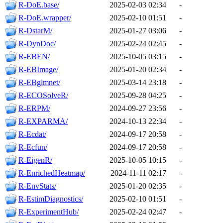
R-DoE.base/
2025-02-03 02:34
-
R-DoE.wrapper/
2025-02-10 01:51
-
R-DstarM/
2025-01-27 03:06
-
R-DynDoc/
2025-02-24 02:45
-
R-EBEN/
2025-10-05 03:15
-
R-EBImage/
2025-01-20 02:34
-
R-EBglmnet/
2025-03-14 23:18
-
R-ECOSolveR/
2025-09-28 04:25
-
R-ERPM/
2024-09-27 23:56
-
R-EXPARMA/
2024-10-13 22:34
-
R-Ecdat/
2024-09-17 20:58
-
R-Ecfun/
2024-09-17 20:58
-
R-EigenR/
2025-10-05 10:15
-
R-EnrichedHeatmap/
2024-11-11 02:17
-
R-EnvStats/
2025-01-20 02:35
-
R-EstimDiagnostics/
2025-02-10 01:51
-
R-ExperimentHub/
2025-02-24 02:47
-