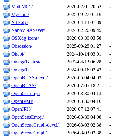
MultiMC5/
2026-02-01 20:52
-
MyPaint/
2025-09-27 01:16
-
NTPoly/
2026-04-13 07:39
-
NanoVNASaver/
2024-02-26 09:45
-
OSXdg-icons/
2026-03-30 03:58
-
Obsession/
2025-09-28 01:27
-
Okapi/
2024-10-14 03:01
-
OmegaT-latest/
2022-04-13 06:28
-
OmegaT/
2024-09-16 02:42
-
OpenBLAS-devel/
2026-05-04 04:03
-
OpenBLAS/
2026-07-05 18:21
-
OpenCoarrays/
2026-03-30 04:13
-
OpenIPMI/
2026-03-30 04:16
-
OpenJPH/
2026-07-12 07:41
-
OpenSansEmoji/
2026-03-30 04:08
-
OpenSceneGraph-devel/
2026-08-03 02:38
-
OpenSceneGraph/
2026-08-03 02:38
-