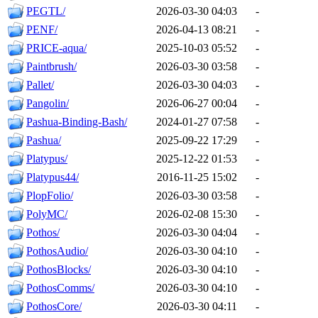
PEGTL/
2026-03-30 04:03
-
PENF/
2026-04-13 08:21
-
PRICE-aqua/
2025-10-03 05:52
-
Paintbrush/
2026-03-30 03:58
-
Pallet/
2026-03-30 04:03
-
Pangolin/
2026-06-27 00:04
-
Pashua-Binding-Bash/
2024-01-27 07:58
-
Pashua/
2025-09-22 17:29
-
Platypus/
2025-12-22 01:53
-
Platypus44/
2016-11-25 15:02
-
PlopFolio/
2026-03-30 03:58
-
PolyMC/
2026-02-08 15:30
-
Pothos/
2026-03-30 04:04
-
PothosAudio/
2026-03-30 04:10
-
PothosBlocks/
2026-03-30 04:10
-
PothosComms/
2026-03-30 04:10
-
PothosCore/
2026-03-30 04:11
-