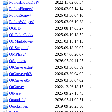
PothosLiquidDSP/
2022-11-02 00:34
-
PothosPlotters/
2026-02-07 14:14
-
PothosSoapy/
2026-03-30 04:10
-
PothosWidgets/
2025-03-06 19:38
-
QGLE/
2023-08-14 03:27
-
QLColorCode/
2025-09-19 18:52
-
QLMarkdown/
2021-03-15 14:13
-
QLStephen/
2025-09-18 20:07
-
QMPlay2/
2026-07-06 20:07
-
QSopt_ex/
2026-05-02 11:25
-
QtCurve-extra/
2026-03-30 03:59
-
QtCurve-gtk2/
2026-03-30 04:02
-
QtCurve-qt5/
2026-03-30 04:02
-
QtCurve/
2022-12-26 18:15
-
QtPass/
2025-09-27 15:43
-
QuantLib/
2026-05-11 02:51
-
Quicksilver/
2019-09-20 23:50
-