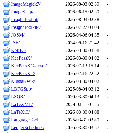
ImageMagick7/
2026-08-03 02:39
-
ImageSnap/
2026-06-15 02:39
-
InsightToolkit/
2026-08-03 02:38
-
InsightToolkit4/
2026-07-27 03:04
-
JOSM/
2026-04-06 04:35
-
JSE/
2024-09-16 21:42
-
KNBC/
2026-03-30 03:58
-
KeePassX/
2026-03-30 04:02
-
KeePassXC-devel/
2026-07-13 15:14
-
KeePassXC/
2026-07-16 22:52
-
KlustaKwik/
2026-03-30 04:02
-
LBFGSpp/
2025-08-04 03:12
-
LSQR/
2026-03-30 04:13
-
LaTeXML/
2024-03-11 01:55
-
LaTeXiT/
2026-03-30 04:08
-
LanguageTool/
2025-03-31 03:49
-
LedgerScheduler/
2026-03-30 03:57
-