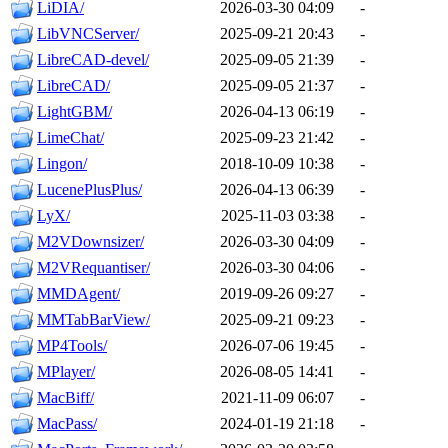
LiDIA/
2026-03-30 04:09
-
LibVNCServer/
2025-09-21 20:43
-
LibreCAD-devel/
2025-09-05 21:39
-
LibreCAD/
2025-09-05 21:37
-
LightGBM/
2026-04-13 06:19
-
LimeChat/
2025-09-23 21:42
-
Lingon/
2018-10-09 10:38
-
LucenePlusPlus/
2026-04-13 06:39
-
LyX/
2025-11-03 03:38
-
M2VDownsizer/
2026-03-30 04:09
-
M2VRequantiser/
2026-03-30 04:06
-
MMDAgent/
2019-09-26 09:27
-
MMTabBarView/
2025-09-21 09:23
-
MP4Tools/
2026-07-06 19:45
-
MPlayer/
2026-08-05 14:41
-
MacBiff/
2021-11-09 06:07
-
MacPass/
2024-01-19 21:18
-