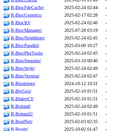
R-BiocFileCache/
2025-02-24 02:44
-
R-BiocGenerics/
2025-02-17 02:28
-
R-BiocIO/
2025-02-24 02:46
-
R-BiocManager/
2025-07-28 03:19
-
R-BiocNeighbors/
2025-02-24 02:45
-
R-BiocParallel/
2025-03-09 10:27
-
R-BiocPkgTools/
2025-02-24 02:45
-
R-BiocSingular/
2025-03-10 00:40
-
R-BiocStyle/
2025-02-24 02:49
-
R-BiocVersion/
2025-02-24 02:47
-
R-Biostrings/
2024-10-12 10:31
-
R-BivGeo/
2025-02-10 01:51
-
R-BlakerCI/
2025-02-10 01:51
-
R-Bolstad/
2025-02-24 02:49
-
R-Bolstad2/
2025-02-10 01:51
-
R-BoolNet/
2025-02-03 02:35
-
R-Boom/
2025-10-02 01:47
-