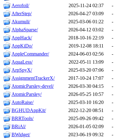
Aerofoil/
2025-11-24 02:37
-
AfterStep/
2026-04-27 03:09
-
Akumuli/
2025-03-06 01:22
-
AlphaSparse/
2026-04-12 03:02
-
AppHack/
2018-10-16 22:19
-
AppKiDo/
2019-12-08 18:11
-
AppleCommander/
2024-06-03 02:56
-
AquaLess/
2022-05-11 13:09
-
ArpSpyX/
2025-03-20 07:06
-
AssignmentTrackerX/
2017-10-24 17:07
-
AtomicParsley-devel/
2026-03-30 04:15
-
AtomicParsley/
2026-05-25 10:57
-
AutoRaise/
2025-03-10 16:20
-
BGHUDAppKit/
2022-12-20 08:51
-
BRRTools/
2025-09-26 09:42
-
BRiAl/
2026-01-05 02:09
-
BWidget/
2023-06-19 09:32
-