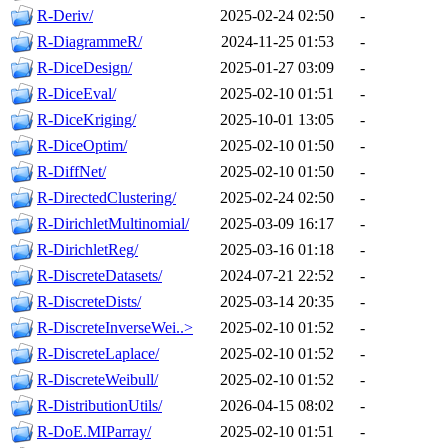
R-Deriv/
2025-02-24 02:50
-
R-DiagrammeR/
2024-11-25 01:53
-
R-DiceDesign/
2025-01-27 03:09
-
R-DiceEval/
2025-02-10 01:51
-
R-DiceKriging/
2025-10-01 13:05
-
R-DiceOptim/
2025-02-10 01:50
-
R-DiffNet/
2025-02-10 01:50
-
R-DirectedClustering/
2025-02-24 02:50
-
R-DirichletMultinomial/
2025-03-09 16:17
-
R-DirichletReg/
2025-03-16 01:18
-
R-DiscreteDatasets/
2024-07-21 22:52
-
R-DiscreteDists/
2025-03-14 20:35
-
R-DiscreteInverseWei..>
2025-02-10 01:52
-
R-DiscreteLaplace/
2025-02-10 01:52
-
R-DiscreteWeibull/
2025-02-10 01:52
-
R-DistributionUtils/
2026-04-15 08:02
-
R-DoE.MIParray/
2025-02-10 01:51
-