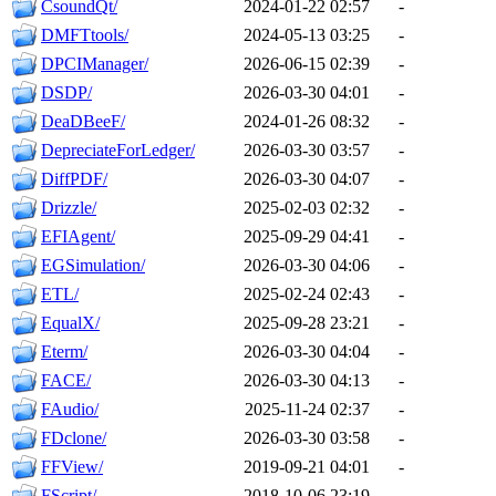
CsoundQt/
2024-01-22 02:57
-
DMFTtools/
2024-05-13 03:25
-
DPCIManager/
2026-06-15 02:39
-
DSDP/
2026-03-30 04:01
-
DeaDBeeF/
2024-01-26 08:32
-
DepreciateForLedger/
2026-03-30 03:57
-
DiffPDF/
2026-03-30 04:07
-
Drizzle/
2025-02-03 02:32
-
EFIAgent/
2025-09-29 04:41
-
EGSimulation/
2026-03-30 04:06
-
ETL/
2025-02-24 02:43
-
EqualX/
2025-09-28 23:21
-
Eterm/
2026-03-30 04:04
-
FACE/
2026-03-30 04:13
-
FAudio/
2025-11-24 02:37
-
FDclone/
2026-03-30 03:58
-
FFView/
2019-09-21 04:01
-
FScript/
2018-10-06 23:19
-