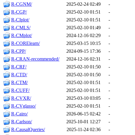
R-CGNM/
2025-02-24 02:49
-
R-CGP/
2025-02-10 01:51
-
R-CIplot/
2025-02-10 01:51
-
R-CMLS/
2025-02-10 01:49
-
R-CMplot/
2024-12-16 02:29
-
R-CORElearn/
2025-03-15 10:15
-
R-CPP/
2024-09-15 17:36
-
R-CRAN-recommended/
2024-12-16 02:31
-
R-CRF/
2025-02-10 01:50
-
R-CTD/
2025-02-10 01:50
-
R-CTM/
2025-02-10 01:51
-
R-CUFF/
2025-02-10 01:51
-
R-CVXR/
2025-03-10 03:05
-
R-CVglasso/
2025-02-10 01:51
-
R-Cairo/
2026-06-15 02:42
-
R-Carlson/
2025-10-01 12:27
-
R-CausalQueries/
2025-11-24 02:36
-