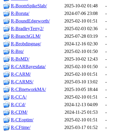
R-BoomSpikeSlab/
2025-10-02 01:48
-
R-Boruta/
2024-07-06 23:08
-
R-BoundEdgeworth/
2025-02-10 01:51
-
R-BradleyTerry2/
2025-02-03 02:36
-
R-BranchGLM/
2025-07-28 03:19
-
R-Brobdingnag/
2024-12-16 02:30
-
R-Brq/
2025-02-10 01:50
-
R-BsMD/
2025-10-02 12:43
-
R-CARBayesdata/
2025-02-10 01:50
-
R-CARM/
2025-02-10 01:51
-
R-CARMS/
2025-03-10 13:02
-
R-CBnetworkMA/
2025-10-05 18:44
-
R-CCA/
2025-02-10 01:51
-
R-CCd/
2024-12-13 04:09
-
R-CDM/
2024-11-25 01:53
-
R-CEoptim/
2025-02-10 01:51
-
R-CFtime/
2025-03-17 01:52
-