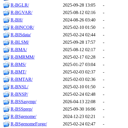
R-BGLR/
2025-09-28 13:05
-
R-BGVAR/
2025-08-12 02:16
-
R-BH/
2024-08-26 03:40
-
R-BINCOR/
2025-02-10 01:50
-
R-BISdata/
2025-02-24 02:44
-
R-BLSM/
2025-09-28 17:57
-
R-BMA/
2025-08-12 02:17
-
R-BMRMM/
2025-02-17 02:28
-
R-BMS/
2025-01-27 03:04
-
R-BMT/
2025-02-03 02:37
-
R-BMTAR/
2025-02-03 02:36
-
R-BNSL/
2025-02-10 01:50
-
R-BNSP/
2025-02-24 02:48
-
R-BSSasymp/
2026-04-13 22:08
-
R-BSSprep/
2025-09-30 16:06
-
R-BSgenome/
2024-12-23 02:21
-
R-BSgenomeForge/
2025-02-24 02:47
-