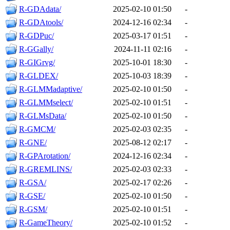
R-GDAdata/
2025-02-10 01:50
-
R-GDAtools/
2024-12-16 02:34
-
R-GDPuc/
2025-03-17 01:51
-
R-GGally/
2024-11-11 02:16
-
R-GIGrvg/
2025-10-01 18:30
-
R-GLDEX/
2025-10-03 18:39
-
R-GLMMadaptive/
2025-02-10 01:50
-
R-GLMMselect/
2025-02-10 01:51
-
R-GLMsData/
2025-02-10 01:50
-
R-GMCM/
2025-02-03 02:35
-
R-GNE/
2025-08-12 02:17
-
R-GPArotation/
2024-12-16 02:34
-
R-GREMLINS/
2025-02-03 02:33
-
R-GSA/
2025-02-17 02:26
-
R-GSE/
2025-02-10 01:50
-
R-GSM/
2025-02-10 01:51
-
R-GameTheory/
2025-02-10 01:52
-