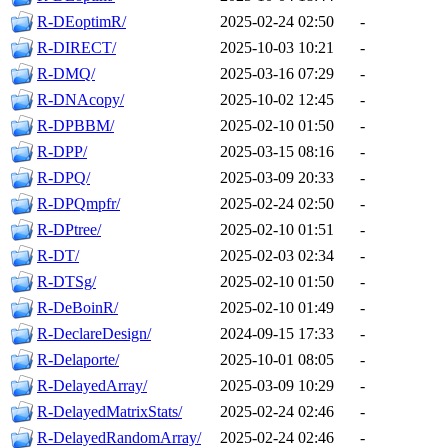
R-DEoptimR/
2025-02-24 02:50
-
R-DIRECT/
2025-10-03 10:21
-
R-DMQ/
2025-03-16 07:29
-
R-DNAcopy/
2025-10-02 12:45
-
R-DPBBM/
2025-02-10 01:50
-
R-DPP/
2025-03-15 08:16
-
R-DPQ/
2025-03-09 20:33
-
R-DPQmpfr/
2025-02-24 02:50
-
R-DPtree/
2025-02-10 01:51
-
R-DT/
2025-02-03 02:34
-
R-DTSg/
2025-02-10 01:50
-
R-DeBoinR/
2025-02-10 01:49
-
R-DeclareDesign/
2024-09-15 17:33
-
R-Delaporte/
2025-10-01 08:05
-
R-DelayedArray/
2025-03-09 10:29
-
R-DelayedMatrixStats/
2025-02-24 02:46
-
R-DelayedRandomArray/
2025-02-24 02:46
-