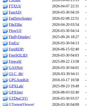
FTXUI/
2026-04-07 22:31
-
FastAD/
2026-03-30 04:10
-
FatDriveSorter/
2026-02-08 22:51
-
FileZilla/
2026-04-20 03:54
-
FlowUI/
2026-03-30 04:14
-
FluffyDisplay/
2025-09-26 18:27
-
ForEx/
2026-03-30 04:13
-
FreeRDP/
2026-06-15 02:40
-
FreeSOLID/
2026-03-30 04:03
-
Freecell/
2025-09-22 13:58
-
GASNet/
2026-03-30 04:01
-
GLC_lib/
2026-03-30 04:11
-
GPGAppKit/
2018-10-17 10:58
-
GPXLab/
2025-09-23 19:49
-
GPXSee/
2026-08-03 02:40
-
GTDtoCSV/
2026-03-30 03:57
-
GTorrentViewer/
2026-03-30 04:09
-