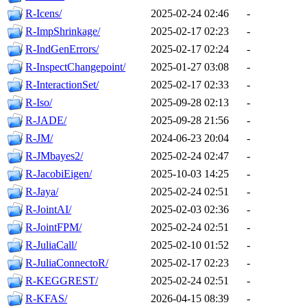
R-Icens/
2025-02-24 02:46
-
R-ImpShrinkage/
2025-02-17 02:23
-
R-IndGenErrors/
2025-02-17 02:24
-
R-InspectChangepoint/
2025-01-27 03:08
-
R-InteractionSet/
2025-02-17 02:33
-
R-Iso/
2025-09-28 02:13
-
R-JADE/
2025-09-28 21:56
-
R-JM/
2024-06-23 20:04
-
R-JMbayes2/
2025-02-24 02:47
-
R-JacobiEigen/
2025-10-03 14:25
-
R-Jaya/
2025-02-24 02:51
-
R-JointAI/
2025-02-03 02:36
-
R-JointFPM/
2025-02-24 02:51
-
R-JuliaCall/
2025-02-10 01:52
-
R-JuliaConnectoR/
2025-02-17 02:23
-
R-KEGGREST/
2025-02-24 02:51
-
R-KFAS/
2026-04-15 08:39
-