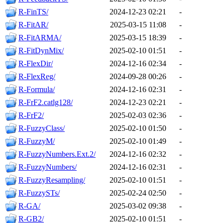
R-FinTS/
2024-12-23 02:21
-
R-FitAR/
2025-03-15 11:08
-
R-FitARMA/
2025-03-15 18:39
-
R-FitDynMix/
2025-02-10 01:51
-
R-FlexDir/
2024-12-16 02:34
-
R-FlexReg/
2024-09-28 00:26
-
R-Formula/
2024-12-16 02:31
-
R-FrF2.catlg128/
2024-12-23 02:21
-
R-FrF2/
2025-02-03 02:36
-
R-FuzzyClass/
2025-02-10 01:50
-
R-FuzzyM/
2025-02-10 01:49
-
R-FuzzyNumbers.Ext.2/
2024-12-16 02:32
-
R-FuzzyNumbers/
2024-12-16 02:31
-
R-FuzzyResampling/
2025-02-10 01:51
-
R-FuzzySTs/
2025-02-24 02:50
-
R-GA/
2025-03-02 09:38
-
R-GB2/
2025-02-10 01:51
-