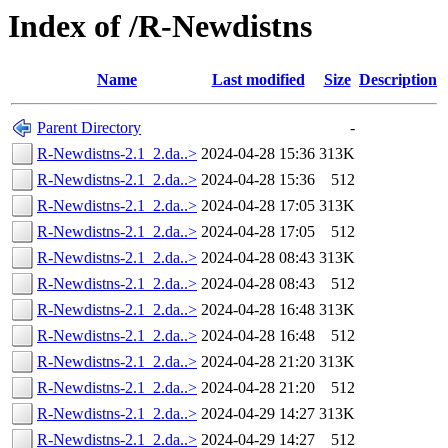
Index of /R-Newdistns
Name
Last modified
Size
Description
Parent Directory
-
R-Newdistns-2.1_2.da..>
2024-04-28 15:36
313K
R-Newdistns-2.1_2.da..>
2024-04-28 15:36
512
R-Newdistns-2.1_2.da..>
2024-04-28 17:05
313K
R-Newdistns-2.1_2.da..>
2024-04-28 17:05
512
R-Newdistns-2.1_2.da..>
2024-04-28 08:43
313K
R-Newdistns-2.1_2.da..>
2024-04-28 08:43
512
R-Newdistns-2.1_2.da..>
2024-04-28 16:48
313K
R-Newdistns-2.1_2.da..>
2024-04-28 16:48
512
R-Newdistns-2.1_2.da..>
2024-04-28 21:20
313K
R-Newdistns-2.1_2.da..>
2024-04-28 21:20
512
R-Newdistns-2.1_2.da..>
2024-04-29 14:27
313K
R-Newdistns-2.1_2.da..>
2024-04-29 14:27
512