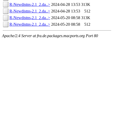
R-Newdistns-2.1_2.da..>
2024-04-28 13:53
313K
R-Newdistns-2.1_2.da..>
2024-04-28 13:53
512
R-Newdistns-2.1_2.da..>
2024-05-20 08:58
313K
R-Newdistns-2.1_2.da..>
2024-05-20 08:58
512
Apache/2.4 Server at fra.de.packages.macports.org Port 80