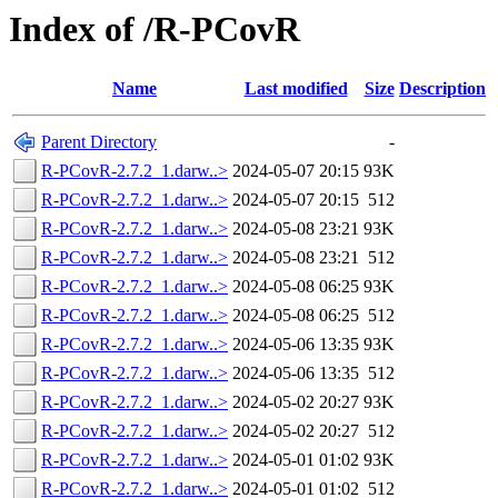
Index of /R-PCovR
Name
Last modified
Size
Description
Parent Directory
-
R-PCovR-2.7.2_1.darw..>
2024-05-07 20:15
93K
R-PCovR-2.7.2_1.darw..>
2024-05-07 20:15
512
R-PCovR-2.7.2_1.darw..>
2024-05-08 23:21
93K
R-PCovR-2.7.2_1.darw..>
2024-05-08 23:21
512
R-PCovR-2.7.2_1.darw..>
2024-05-08 06:25
93K
R-PCovR-2.7.2_1.darw..>
2024-05-08 06:25
512
R-PCovR-2.7.2_1.darw..>
2024-05-06 13:35
93K
R-PCovR-2.7.2_1.darw..>
2024-05-06 13:35
512
R-PCovR-2.7.2_1.darw..>
2024-05-02 20:27
93K
R-PCovR-2.7.2_1.darw..>
2024-05-02 20:27
512
R-PCovR-2.7.2_1.darw..>
2024-05-01 01:02
93K
R-PCovR-2.7.2_1.darw..>
2024-05-01 01:02
512