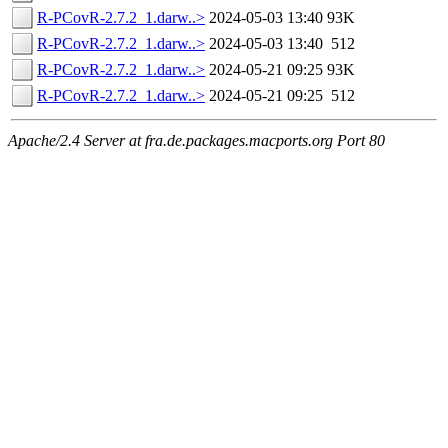
R-PCovR-2.7.2_1.darw..>
2024-05-03 13:40
93K
R-PCovR-2.7.2_1.darw..>
2024-05-03 13:40
512
R-PCovR-2.7.2_1.darw..>
2024-05-21 09:25
93K
R-PCovR-2.7.2_1.darw..>
2024-05-21 09:25
512
Apache/2.4 Server at fra.de.packages.macports.org Port 80