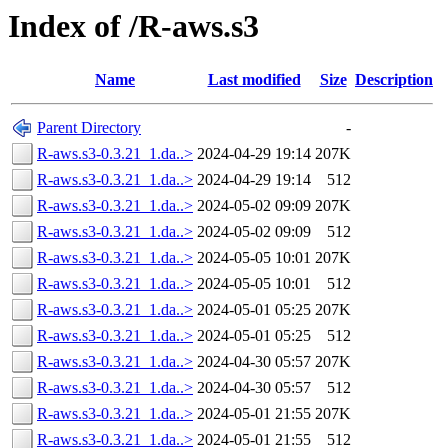
Index of /R-aws.s3
Name
Last modified
Size
Description
Parent Directory
-
R-aws.s3-0.3.21_1.da..>
2024-04-29 19:14
207K
R-aws.s3-0.3.21_1.da..>
2024-04-29 19:14
512
R-aws.s3-0.3.21_1.da..>
2024-05-02 09:09
207K
R-aws.s3-0.3.21_1.da..>
2024-05-02 09:09
512
R-aws.s3-0.3.21_1.da..>
2024-05-05 10:01
207K
R-aws.s3-0.3.21_1.da..>
2024-05-05 10:01
512
R-aws.s3-0.3.21_1.da..>
2024-05-01 05:25
207K
R-aws.s3-0.3.21_1.da..>
2024-05-01 05:25
512
R-aws.s3-0.3.21_1.da..>
2024-04-30 05:57
207K
R-aws.s3-0.3.21_1.da..>
2024-04-30 05:57
512
R-aws.s3-0.3.21_1.da..>
2024-05-01 21:55
207K
R-aws.s3-0.3.21_1.da..>
2024-05-01 21:55
512