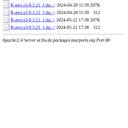
R-aws.s3-0.3.21_1.da..>
2024-04-28 11:39
207K
R-aws.s3-0.3.21_1.da..>
2024-04-28 11:39
512
R-aws.s3-0.3.21_1.da..>
2024-05-22 17:38
207K
R-aws.s3-0.3.21_1.da..>
2024-05-22 17:38
512
Apache/2.4 Server at fra.de.packages.macports.org Port 80