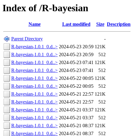
Index of /R-bayesian
Name
Last modified
Size
Description
Parent Directory
-
R-bayesian-1.0.1_0.d..>
2024-05-23 20:59
121K
R-bayesian-1.0.1_0.d..>
2024-05-23 20:59
512
R-bayesian-1.0.1_0.d..>
2024-05-23 07:41
121K
R-bayesian-1.0.1_0.d..>
2024-05-23 07:41
512
R-bayesian-1.0.1_0.d..>
2024-05-22 00:05
121K
R-bayesian-1.0.1_0.d..>
2024-05-22 00:05
512
R-bayesian-1.0.1_0.d..>
2024-05-21 22:57
121K
R-bayesian-1.0.1_0.d..>
2024-05-21 22:57
512
R-bayesian-1.0.1_0.d..>
2024-05-21 03:37
121K
R-bayesian-1.0.1_0.d..>
2024-05-21 03:37
512
R-bayesian-1.0.1_0.d..>
2024-05-21 08:37
121K
R-bayesian-1.0.1_0.d..>
2024-05-21 08:37
512