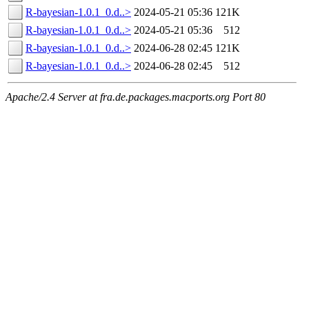
R-bayesian-1.0.1_0.d..>
2024-05-21 05:36
121K
R-bayesian-1.0.1_0.d..>
2024-05-21 05:36
512
R-bayesian-1.0.1_0.d..>
2024-06-28 02:45
121K
R-bayesian-1.0.1_0.d..>
2024-06-28 02:45
512
Apache/2.4 Server at fra.de.packages.macports.org Port 80