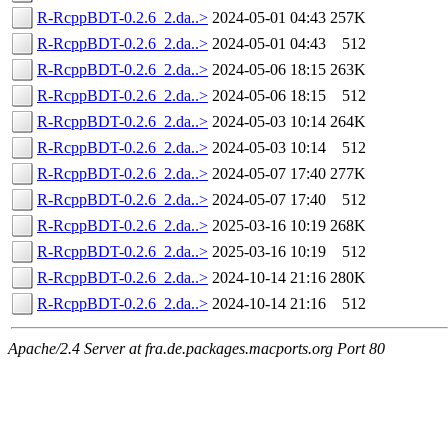
R-RcppBDT-0.2.6_2.da..>
2024-05-01 04:43
257K
R-RcppBDT-0.2.6_2.da..>
2024-05-01 04:43
512
R-RcppBDT-0.2.6_2.da..>
2024-05-06 18:15
263K
R-RcppBDT-0.2.6_2.da..>
2024-05-06 18:15
512
R-RcppBDT-0.2.6_2.da..>
2024-05-03 10:14
264K
R-RcppBDT-0.2.6_2.da..>
2024-05-03 10:14
512
R-RcppBDT-0.2.6_2.da..>
2024-05-07 17:40
277K
R-RcppBDT-0.2.6_2.da..>
2024-05-07 17:40
512
R-RcppBDT-0.2.6_2.da..>
2025-03-16 10:19
268K
R-RcppBDT-0.2.6_2.da..>
2025-03-16 10:19
512
R-RcppBDT-0.2.6_2.da..>
2024-10-14 21:16
280K
R-RcppBDT-0.2.6_2.da..>
2024-10-14 21:16
512
Apache/2.4 Server at fra.de.packages.macports.org Port 80