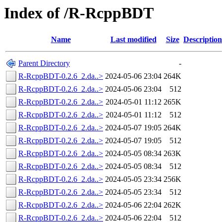
Index of /R-RcppBDT
Name
Last modified
Size
Description
Parent Directory
-
R-RcppBDT-0.2.6_2.da..>
2024-05-06 23:04
264K
R-RcppBDT-0.2.6_2.da..>
2024-05-06 23:04
512
R-RcppBDT-0.2.6_2.da..>
2024-05-01 11:12
265K
R-RcppBDT-0.2.6_2.da..>
2024-05-01 11:12
512
R-RcppBDT-0.2.6_2.da..>
2024-05-07 19:05
264K
R-RcppBDT-0.2.6_2.da..>
2024-05-07 19:05
512
R-RcppBDT-0.2.6_2.da..>
2024-05-05 08:34
263K
R-RcppBDT-0.2.6_2.da..>
2024-05-05 08:34
512
R-RcppBDT-0.2.6_2.da..>
2024-05-05 23:34
256K
R-RcppBDT-0.2.6_2.da..>
2024-05-05 23:34
512
R-RcppBDT-0.2.6_2.da..>
2024-05-06 22:04
262K
R-RcppBDT-0.2.6_2.da..>
2024-05-06 22:04
512