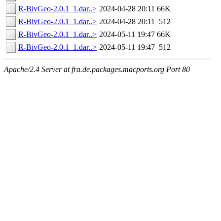
R-BivGeo-2.0.1_1.dar..>
2024-04-28 20:11
66K
R-BivGeo-2.0.1_1.dar..>
2024-04-28 20:11
512
R-BivGeo-2.0.1_1.dar..>
2024-05-11 19:47
66K
R-BivGeo-2.0.1_1.dar..>
2024-05-11 19:47
512
Apache/2.4 Server at fra.de.packages.macports.org Port 80