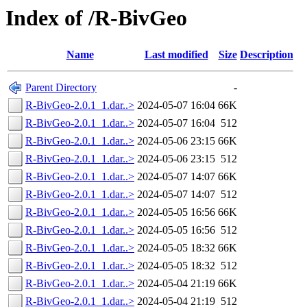
Index of /R-BivGeo
Name
Last modified
Size
Description
Parent Directory
-
R-BivGeo-2.0.1_1.dar..>
2024-05-07 16:04
66K
R-BivGeo-2.0.1_1.dar..>
2024-05-07 16:04
512
R-BivGeo-2.0.1_1.dar..>
2024-05-06 23:15
66K
R-BivGeo-2.0.1_1.dar..>
2024-05-06 23:15
512
R-BivGeo-2.0.1_1.dar..>
2024-05-07 14:07
66K
R-BivGeo-2.0.1_1.dar..>
2024-05-07 14:07
512
R-BivGeo-2.0.1_1.dar..>
2024-05-05 16:56
66K
R-BivGeo-2.0.1_1.dar..>
2024-05-05 16:56
512
R-BivGeo-2.0.1_1.dar..>
2024-05-05 18:32
66K
R-BivGeo-2.0.1_1.dar..>
2024-05-05 18:32
512
R-BivGeo-2.0.1_1.dar..>
2024-05-04 21:19
66K
R-BivGeo-2.0.1_1.dar..>
2024-05-04 21:19
512