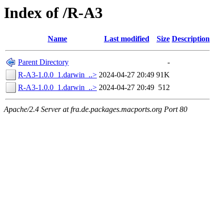
Index of /R-A3
Name
Last modified
Size
Description
Parent Directory
-
R-A3-1.0.0_1.darwin_..>
2024-04-27 20:49
91K
R-A3-1.0.0_1.darwin_..>
2024-04-27 20:49
512
Apache/2.4 Server at fra.de.packages.macports.org Port 80