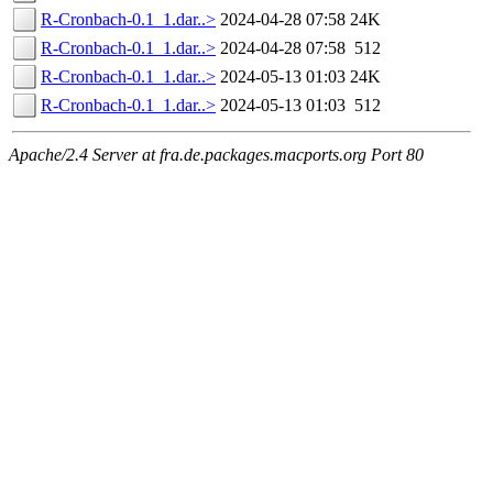
R-Cronbach-0.1_1.dar..>
2024-04-28 07:58
24K
R-Cronbach-0.1_1.dar..>
2024-04-28 07:58
512
R-Cronbach-0.1_1.dar..>
2024-05-13 01:03
24K
R-Cronbach-0.1_1.dar..>
2024-05-13 01:03
512
Apache/2.4 Server at fra.de.packages.macports.org Port 80