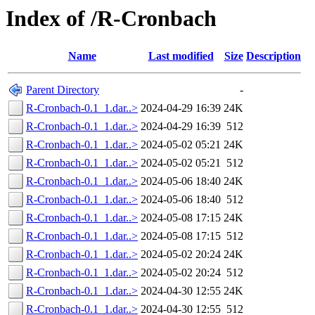
Index of /R-Cronbach
Name
Last modified
Size
Description
Parent Directory
-
R-Cronbach-0.1_1.dar..>
2024-04-29 16:39
24K
R-Cronbach-0.1_1.dar..>
2024-04-29 16:39
512
R-Cronbach-0.1_1.dar..>
2024-05-02 05:21
24K
R-Cronbach-0.1_1.dar..>
2024-05-02 05:21
512
R-Cronbach-0.1_1.dar..>
2024-05-06 18:40
24K
R-Cronbach-0.1_1.dar..>
2024-05-06 18:40
512
R-Cronbach-0.1_1.dar..>
2024-05-08 17:15
24K
R-Cronbach-0.1_1.dar..>
2024-05-08 17:15
512
R-Cronbach-0.1_1.dar..>
2024-05-02 20:24
24K
R-Cronbach-0.1_1.dar..>
2024-05-02 20:24
512
R-Cronbach-0.1_1.dar..>
2024-04-30 12:55
24K
R-Cronbach-0.1_1.dar..>
2024-04-30 12:55
512