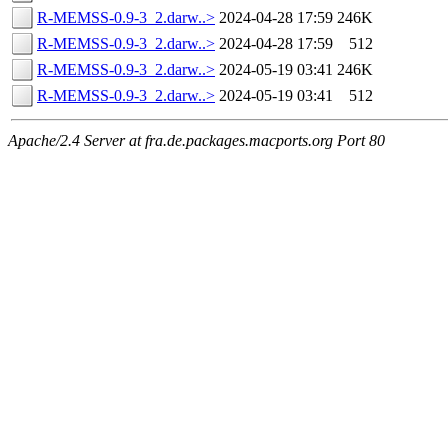
R-MEMSS-0.9-3_2.darw..>
2024-04-28 17:59
246K
R-MEMSS-0.9-3_2.darw..>
2024-04-28 17:59
512
R-MEMSS-0.9-3_2.darw..>
2024-05-19 03:41
246K
R-MEMSS-0.9-3_2.darw..>
2024-05-19 03:41
512
Apache/2.4 Server at fra.de.packages.macports.org Port 80