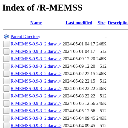
Index of /R-MEMSS
Name
Last modified
Size
Descriptio
Parent Directory
-
R-MEMSS-0.9-3_2.darw..>
2024-05-01 04:17
246K
R-MEMSS-0.9-3_2.darw..>
2024-05-01 04:17
512
R-MEMSS-0.9-3_2.darw..>
2024-05-09 12:20
246K
R-MEMSS-0.9-3_2.darw..>
2024-05-09 12:20
512
R-MEMSS-0.9-3_2.darw..>
2024-05-02 22:15
246K
R-MEMSS-0.9-3_2.darw..>
2024-05-02 22:15
512
R-MEMSS-0.9-3_2.darw..>
2024-05-08 22:22
246K
R-MEMSS-0.9-3_2.darw..>
2024-05-08 22:22
512
R-MEMSS-0.9-3_2.darw..>
2024-05-05 12:56
246K
R-MEMSS-0.9-3_2.darw..>
2024-05-05 12:56
512
R-MEMSS-0.9-3_2.darw..>
2024-05-04 09:45
246K
R-MEMSS-0.9-3_2.darw..>
2024-05-04 09:45
512