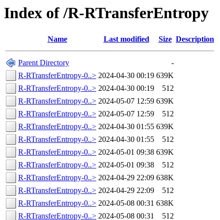
Index of /R-RTransferEntropy
Name
Last modified
Size
Description
Parent Directory
-
R-RTransferEntropy-0..>
2024-04-30 00:19
639K
R-RTransferEntropy-0..>
2024-04-30 00:19
512
R-RTransferEntropy-0..>
2024-05-07 12:59
639K
R-RTransferEntropy-0..>
2024-05-07 12:59
512
R-RTransferEntropy-0..>
2024-04-30 01:55
639K
R-RTransferEntropy-0..>
2024-04-30 01:55
512
R-RTransferEntropy-0..>
2024-05-01 09:38
639K
R-RTransferEntropy-0..>
2024-05-01 09:38
512
R-RTransferEntropy-0..>
2024-04-29 22:09
638K
R-RTransferEntropy-0..>
2024-04-29 22:09
512
R-RTransferEntropy-0..>
2024-05-08 00:31
638K
R-RTransferEntropy-0..>
2024-05-08 00:31
512