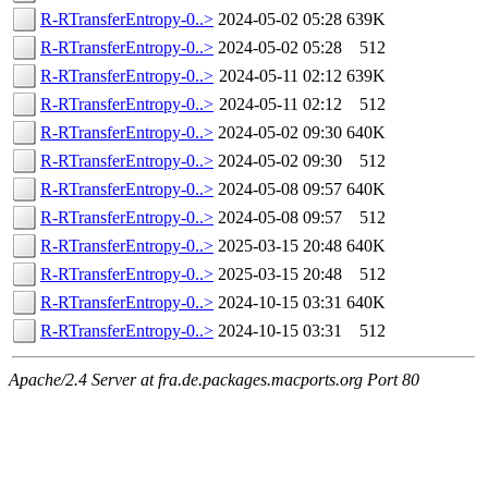
R-RTransferEntropy-0..>
2024-05-02 05:28
639K
R-RTransferEntropy-0..>
2024-05-02 05:28
512
R-RTransferEntropy-0..>
2024-05-11 02:12
639K
R-RTransferEntropy-0..>
2024-05-11 02:12
512
R-RTransferEntropy-0..>
2024-05-02 09:30
640K
R-RTransferEntropy-0..>
2024-05-02 09:30
512
R-RTransferEntropy-0..>
2024-05-08 09:57
640K
R-RTransferEntropy-0..>
2024-05-08 09:57
512
R-RTransferEntropy-0..>
2025-03-15 20:48
640K
R-RTransferEntropy-0..>
2025-03-15 20:48
512
R-RTransferEntropy-0..>
2024-10-15 03:31
640K
R-RTransferEntropy-0..>
2024-10-15 03:31
512
Apache/2.4 Server at fra.de.packages.macports.org Port 80