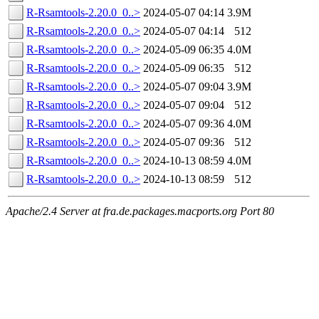
R-Rsamtools-2.20.0_0..>
2024-05-07 04:14
3.9M
R-Rsamtools-2.20.0_0..>
2024-05-07 04:14
512
R-Rsamtools-2.20.0_0..>
2024-05-09 06:35
4.0M
R-Rsamtools-2.20.0_0..>
2024-05-09 06:35
512
R-Rsamtools-2.20.0_0..>
2024-05-07 09:04
3.9M
R-Rsamtools-2.20.0_0..>
2024-05-07 09:04
512
R-Rsamtools-2.20.0_0..>
2024-05-07 09:36
4.0M
R-Rsamtools-2.20.0_0..>
2024-05-07 09:36
512
R-Rsamtools-2.20.0_0..>
2024-10-13 08:59
4.0M
R-Rsamtools-2.20.0_0..>
2024-10-13 08:59
512
Apache/2.4 Server at fra.de.packages.macports.org Port 80