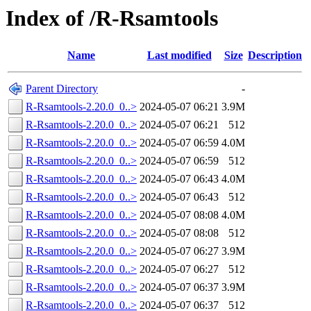
Index of /R-Rsamtools
Name
Last modified
Size
Description
Parent Directory
-
R-Rsamtools-2.20.0_0..>
2024-05-07 06:21
3.9M
R-Rsamtools-2.20.0_0..>
2024-05-07 06:21
512
R-Rsamtools-2.20.0_0..>
2024-05-07 06:59
4.0M
R-Rsamtools-2.20.0_0..>
2024-05-07 06:59
512
R-Rsamtools-2.20.0_0..>
2024-05-07 06:43
4.0M
R-Rsamtools-2.20.0_0..>
2024-05-07 06:43
512
R-Rsamtools-2.20.0_0..>
2024-05-07 08:08
4.0M
R-Rsamtools-2.20.0_0..>
2024-05-07 08:08
512
R-Rsamtools-2.20.0_0..>
2024-05-07 06:27
3.9M
R-Rsamtools-2.20.0_0..>
2024-05-07 06:27
512
R-Rsamtools-2.20.0_0..>
2024-05-07 06:37
3.9M
R-Rsamtools-2.20.0_0..>
2024-05-07 06:37
512