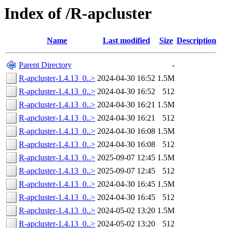
Index of /R-apcluster
Name
Last modified
Size
Description
Parent Directory
-
R-apcluster-1.4.13_0..>
2024-04-30 16:52
1.5M
R-apcluster-1.4.13_0..>
2024-04-30 16:52
512
R-apcluster-1.4.13_0..>
2024-04-30 16:21
1.5M
R-apcluster-1.4.13_0..>
2024-04-30 16:21
512
R-apcluster-1.4.13_0..>
2024-04-30 16:08
1.5M
R-apcluster-1.4.13_0..>
2024-04-30 16:08
512
R-apcluster-1.4.13_0..>
2025-09-07 12:45
1.5M
R-apcluster-1.4.13_0..>
2025-09-07 12:45
512
R-apcluster-1.4.13_0..>
2024-04-30 16:45
1.5M
R-apcluster-1.4.13_0..>
2024-04-30 16:45
512
R-apcluster-1.4.13_0..>
2024-05-02 13:20
1.5M
R-apcluster-1.4.13_0..>
2024-05-02 13:20
512