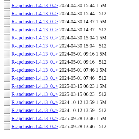
R-apcluster-1.4.13_0..>
2024-04-30 15:44
1.5M
R-apcluster-1.4.13_0..>
2024-04-30 15:44
512
R-apcluster-1.4.13_0..>
2024-04-30 14:37
1.5M
R-apcluster-1.4.13_0..>
2024-04-30 14:37
512
R-apcluster-1.4.13_0..>
2024-04-30 15:04
1.5M
R-apcluster-1.4.13_0..>
2024-04-30 15:04
512
R-apcluster-1.4.13_0..>
2024-05-01 09:16
1.5M
R-apcluster-1.4.13_0..>
2024-05-01 09:16
512
R-apcluster-1.4.13_0..>
2024-05-01 07:46
1.5M
R-apcluster-1.4.13_0..>
2024-05-01 07:46
512
R-apcluster-1.4.13_0..>
2025-03-15 06:23
1.5M
R-apcluster-1.4.13_0..>
2025-03-15 06:23
512
R-apcluster-1.4.13_0..>
2024-10-12 13:59
1.5M
R-apcluster-1.4.13_0..>
2024-10-12 13:59
512
R-apcluster-1.4.13_0..>
2025-09-28 13:46
1.5M
R-apcluster-1.4.13_0..>
2025-09-28 13:46
512