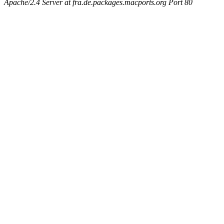
Apache/2.4 Server at fra.de.packages.macports.org Port 80