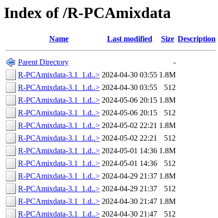
Index of /R-PCAmixdata
Name
Last modified
Size
Description
Parent Directory
-
R-PCAmixdata-3.1_1.d..>
2024-04-30 03:55
1.8M
R-PCAmixdata-3.1_1.d..>
2024-04-30 03:55
512
R-PCAmixdata-3.1_1.d..>
2024-05-06 20:15
1.8M
R-PCAmixdata-3.1_1.d..>
2024-05-06 20:15
512
R-PCAmixdata-3.1_1.d..>
2024-05-02 22:21
1.8M
R-PCAmixdata-3.1_1.d..>
2024-05-02 22:21
512
R-PCAmixdata-3.1_1.d..>
2024-05-01 14:36
1.8M
R-PCAmixdata-3.1_1.d..>
2024-05-01 14:36
512
R-PCAmixdata-3.1_1.d..>
2024-04-29 21:37
1.8M
R-PCAmixdata-3.1_1.d..>
2024-04-29 21:37
512
R-PCAmixdata-3.1_1.d..>
2024-04-30 21:47
1.8M
R-PCAmixdata-3.1_1.d..>
2024-04-30 21:47
512