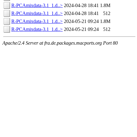
R-PCAmixdata-3.1_1.d..>
2024-04-28 18:41
1.8M
R-PCAmixdata-3.1_1.d..>
2024-04-28 18:41
512
R-PCAmixdata-3.1_1.d..>
2024-05-21 09:24
1.8M
R-PCAmixdata-3.1_1.d..>
2024-05-21 09:24
512
Apache/2.4 Server at fra.de.packages.macports.org Port 80