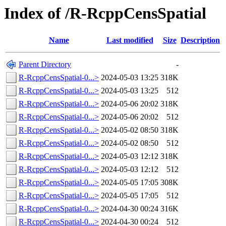
Index of /R-RcppCensSpatial
Name
Last modified
Size
Description
Parent Directory
-
R-RcppCensSpatial-0...>
2024-05-03 13:25
318K
R-RcppCensSpatial-0...>
2024-05-03 13:25
512
R-RcppCensSpatial-0...>
2024-05-06 20:02
318K
R-RcppCensSpatial-0...>
2024-05-06 20:02
512
R-RcppCensSpatial-0...>
2024-05-02 08:50
318K
R-RcppCensSpatial-0...>
2024-05-02 08:50
512
R-RcppCensSpatial-0...>
2024-05-03 12:12
318K
R-RcppCensSpatial-0...>
2024-05-03 12:12
512
R-RcppCensSpatial-0...>
2024-05-05 17:05
308K
R-RcppCensSpatial-0...>
2024-05-05 17:05
512
R-RcppCensSpatial-0...>
2024-04-30 00:24
316K
R-RcppCensSpatial-0...>
2024-04-30 00:24
512