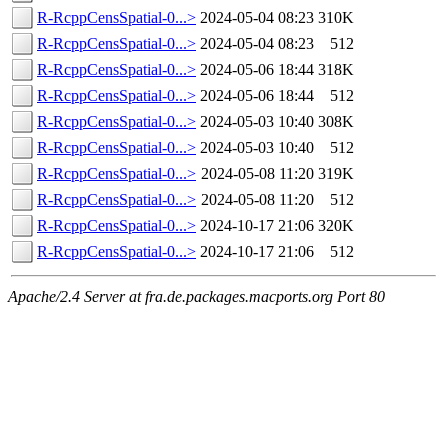
R-RcppCensSpatial-0...>
2024-05-04 08:23
310K
R-RcppCensSpatial-0...>
2024-05-04 08:23
512
R-RcppCensSpatial-0...>
2024-05-06 18:44
318K
R-RcppCensSpatial-0...>
2024-05-06 18:44
512
R-RcppCensSpatial-0...>
2024-05-03 10:40
308K
R-RcppCensSpatial-0...>
2024-05-03 10:40
512
R-RcppCensSpatial-0...>
2024-05-08 11:20
319K
R-RcppCensSpatial-0...>
2024-05-08 11:20
512
R-RcppCensSpatial-0...>
2024-10-17 21:06
320K
R-RcppCensSpatial-0...>
2024-10-17 21:06
512
Apache/2.4 Server at fra.de.packages.macports.org Port 80