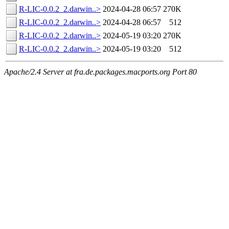
R-LIC-0.0.2_2.darwin..>
2024-04-28 06:57
270K
R-LIC-0.0.2_2.darwin..>
2024-04-28 06:57
512
R-LIC-0.0.2_2.darwin..>
2024-05-19 03:20
270K
R-LIC-0.0.2_2.darwin..>
2024-05-19 03:20
512
Apache/2.4 Server at fra.de.packages.macports.org Port 80