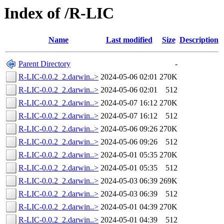
Index of /R-LIC
Name
Last modified
Size
Description
Parent Directory
-
R-LIC-0.0.2_2.darwin..>
2024-05-06 02:01
270K
R-LIC-0.0.2_2.darwin..>
2024-05-06 02:01
512
R-LIC-0.0.2_2.darwin..>
2024-05-07 16:12
270K
R-LIC-0.0.2_2.darwin..>
2024-05-07 16:12
512
R-LIC-0.0.2_2.darwin..>
2024-05-06 09:26
270K
R-LIC-0.0.2_2.darwin..>
2024-05-06 09:26
512
R-LIC-0.0.2_2.darwin..>
2024-05-01 05:35
270K
R-LIC-0.0.2_2.darwin..>
2024-05-01 05:35
512
R-LIC-0.0.2_2.darwin..>
2024-05-03 06:39
269K
R-LIC-0.0.2_2.darwin..>
2024-05-03 06:39
512
R-LIC-0.0.2_2.darwin..>
2024-05-01 04:39
270K
R-LIC-0.0.2_2.darwin..>
2024-05-01 04:39
512