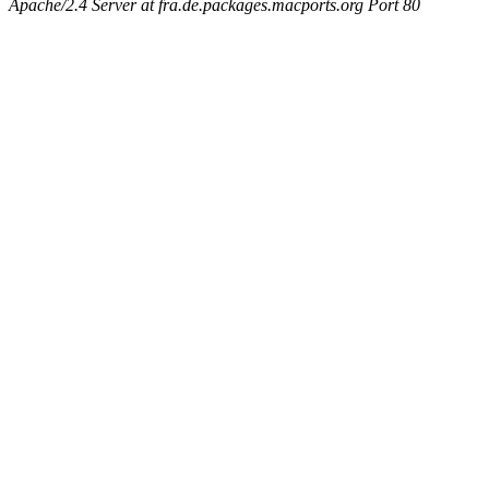
Apache/2.4 Server at fra.de.packages.macports.org Port 80