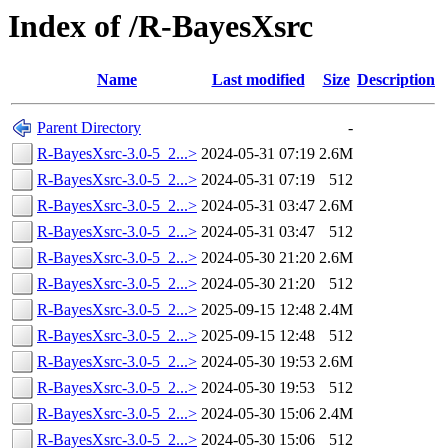
Index of /R-BayesXsrc
Name
Last modified
Size
Description
Parent Directory
-
R-BayesXsrc-3.0-5_2...>
2024-05-31 07:19
2.6M
R-BayesXsrc-3.0-5_2...>
2024-05-31 07:19
512
R-BayesXsrc-3.0-5_2...>
2024-05-31 03:47
2.6M
R-BayesXsrc-3.0-5_2...>
2024-05-31 03:47
512
R-BayesXsrc-3.0-5_2...>
2024-05-30 21:20
2.6M
R-BayesXsrc-3.0-5_2...>
2024-05-30 21:20
512
R-BayesXsrc-3.0-5_2...>
2025-09-15 12:48
2.4M
R-BayesXsrc-3.0-5_2...>
2025-09-15 12:48
512
R-BayesXsrc-3.0-5_2...>
2024-05-30 19:53
2.6M
R-BayesXsrc-3.0-5_2...>
2024-05-30 19:53
512
R-BayesXsrc-3.0-5_2...>
2024-05-30 15:06
2.4M
R-BayesXsrc-3.0-5_2...>
2024-05-30 15:06
512