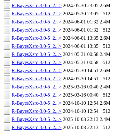
R-BayesXsrc-3.0-5_2...>
2024-05-30 23:05
2.6M
R-BayesXsrc-3.0-5_2...>
2024-05-30 23:05
512
R-BayesXsrc-3.0-5_2...>
2024-06-01 01:32
2.4M
R-BayesXsrc-3.0-5_2...>
2024-06-01 01:32
512
R-BayesXsrc-3.0-5_2...>
2024-06-01 13:35
2.6M
R-BayesXsrc-3.0-5_2...>
2024-06-01 13:35
512
R-BayesXsrc-3.0-5_2...>
2024-05-31 00:58
2.4M
R-BayesXsrc-3.0-5_2...>
2024-05-31 00:58
512
R-BayesXsrc-3.0-5_2...>
2024-05-30 14:51
2.6M
R-BayesXsrc-3.0-5_2...>
2024-05-30 14:51
512
R-BayesXsrc-3.0-5_2...>
2025-03-16 00:40
2.4M
R-BayesXsrc-3.0-5_2...>
2025-03-16 00:40
512
R-BayesXsrc-3.0-5_2...>
2024-10-10 12:54
2.6M
R-BayesXsrc-3.0-5_2...>
2024-10-10 12:54
512
R-BayesXsrc-3.0-5_2...>
2025-10-03 22:13
2.4M
R-BayesXsrc-3.0-5_2...>
2025-10-03 22:13
512