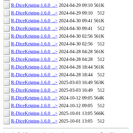
R-DiceKriging-1.6.0_..>
2024-04-29 09:10
561K
R-DiceKriging-1.6.0_..>
2024-04-29 09:10
512
R-DiceKriging-1.6.0_..>
2024-04-30 09:41
561K
R-DiceKriging-1.6.0_..>
2024-04-30 09:41
512
R-DiceKriging-1.6.0_..>
2024-04-30 02:56
561K
R-DiceKriging-1.6.0_..>
2024-04-30 02:56
512
R-DiceKriging-1.6.0_..>
2024-04-28 04:28
561K
R-DiceKriging-1.6.0_..>
2024-04-28 04:28
512
R-DiceKriging-1.6.0_..>
2024-04-28 18:44
561K
R-DiceKriging-1.6.0_..>
2024-04-28 18:44
512
R-DiceKriging-1.6.0_..>
2025-03-03 16:49
563K
R-DiceKriging-1.6.0_..>
2025-03-03 16:49
512
R-DiceKriging-1.6.0_..>
2024-10-12 09:05
564K
R-DiceKriging-1.6.0_..>
2024-10-12 09:05
512
R-DiceKriging-1.6.0_..>
2025-10-01 13:05
566K
R-DiceKriging-1.6.0_..>
2025-10-01 13:05
512