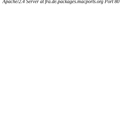
Apache/2.4 Server at fra.de.packages.macports.org Port 80