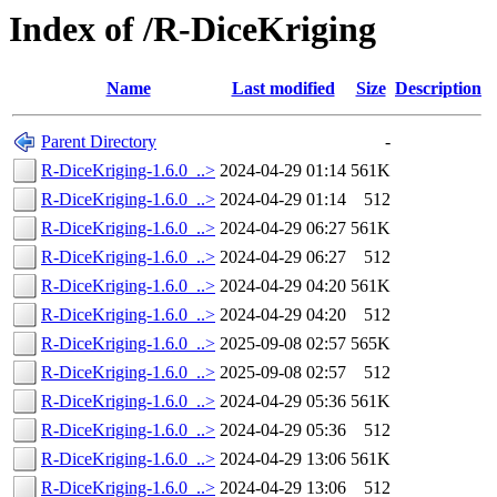
Index of /R-DiceKriging
Name
Last modified
Size
Description
Parent Directory
-
R-DiceKriging-1.6.0_..>
2024-04-29 01:14
561K
R-DiceKriging-1.6.0_..>
2024-04-29 01:14
512
R-DiceKriging-1.6.0_..>
2024-04-29 06:27
561K
R-DiceKriging-1.6.0_..>
2024-04-29 06:27
512
R-DiceKriging-1.6.0_..>
2024-04-29 04:20
561K
R-DiceKriging-1.6.0_..>
2024-04-29 04:20
512
R-DiceKriging-1.6.0_..>
2025-09-08 02:57
565K
R-DiceKriging-1.6.0_..>
2025-09-08 02:57
512
R-DiceKriging-1.6.0_..>
2024-04-29 05:36
561K
R-DiceKriging-1.6.0_..>
2024-04-29 05:36
512
R-DiceKriging-1.6.0_..>
2024-04-29 13:06
561K
R-DiceKriging-1.6.0_..>
2024-04-29 13:06
512