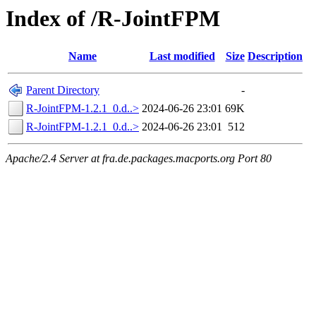
Index of /R-JointFPM
Name
Last modified
Size
Description
Parent Directory
-
R-JointFPM-1.2.1_0.d..>
2024-06-26 23:01
69K
R-JointFPM-1.2.1_0.d..>
2024-06-26 23:01
512
Apache/2.4 Server at fra.de.packages.macports.org Port 80