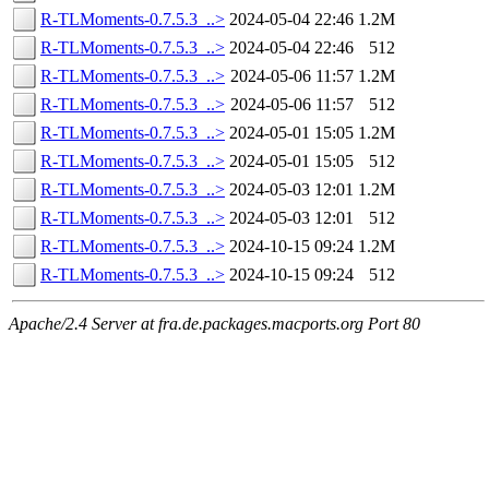
R-TLMoments-0.7.5.3_..>
2024-05-04 22:46
1.2M
R-TLMoments-0.7.5.3_..>
2024-05-04 22:46
512
R-TLMoments-0.7.5.3_..>
2024-05-06 11:57
1.2M
R-TLMoments-0.7.5.3_..>
2024-05-06 11:57
512
R-TLMoments-0.7.5.3_..>
2024-05-01 15:05
1.2M
R-TLMoments-0.7.5.3_..>
2024-05-01 15:05
512
R-TLMoments-0.7.5.3_..>
2024-05-03 12:01
1.2M
R-TLMoments-0.7.5.3_..>
2024-05-03 12:01
512
R-TLMoments-0.7.5.3_..>
2024-10-15 09:24
1.2M
R-TLMoments-0.7.5.3_..>
2024-10-15 09:24
512
Apache/2.4 Server at fra.de.packages.macports.org Port 80