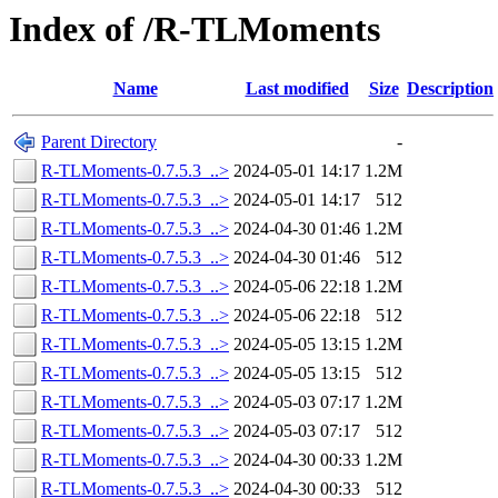
Index of /R-TLMoments
Name
Last modified
Size
Description
Parent Directory
-
R-TLMoments-0.7.5.3_..>
2024-05-01 14:17
1.2M
R-TLMoments-0.7.5.3_..>
2024-05-01 14:17
512
R-TLMoments-0.7.5.3_..>
2024-04-30 01:46
1.2M
R-TLMoments-0.7.5.3_..>
2024-04-30 01:46
512
R-TLMoments-0.7.5.3_..>
2024-05-06 22:18
1.2M
R-TLMoments-0.7.5.3_..>
2024-05-06 22:18
512
R-TLMoments-0.7.5.3_..>
2024-05-05 13:15
1.2M
R-TLMoments-0.7.5.3_..>
2024-05-05 13:15
512
R-TLMoments-0.7.5.3_..>
2024-05-03 07:17
1.2M
R-TLMoments-0.7.5.3_..>
2024-05-03 07:17
512
R-TLMoments-0.7.5.3_..>
2024-04-30 00:33
1.2M
R-TLMoments-0.7.5.3_..>
2024-04-30 00:33
512