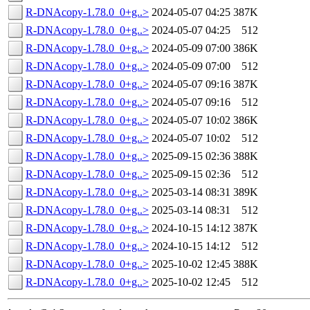
R-DNAcopy-1.78.0_0+g..>
2024-05-07 04:25
387K
R-DNAcopy-1.78.0_0+g..>
2024-05-07 04:25
512
R-DNAcopy-1.78.0_0+g..>
2024-05-09 07:00
386K
R-DNAcopy-1.78.0_0+g..>
2024-05-09 07:00
512
R-DNAcopy-1.78.0_0+g..>
2024-05-07 09:16
387K
R-DNAcopy-1.78.0_0+g..>
2024-05-07 09:16
512
R-DNAcopy-1.78.0_0+g..>
2024-05-07 10:02
386K
R-DNAcopy-1.78.0_0+g..>
2024-05-07 10:02
512
R-DNAcopy-1.78.0_0+g..>
2025-09-15 02:36
388K
R-DNAcopy-1.78.0_0+g..>
2025-09-15 02:36
512
R-DNAcopy-1.78.0_0+g..>
2025-03-14 08:31
389K
R-DNAcopy-1.78.0_0+g..>
2025-03-14 08:31
512
R-DNAcopy-1.78.0_0+g..>
2024-10-15 14:12
387K
R-DNAcopy-1.78.0_0+g..>
2024-10-15 14:12
512
R-DNAcopy-1.78.0_0+g..>
2025-10-02 12:45
388K
R-DNAcopy-1.78.0_0+g..>
2025-10-02 12:45
512