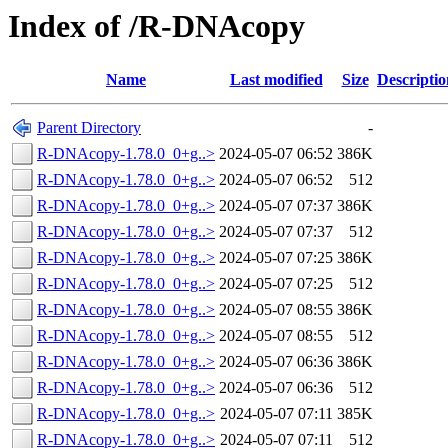
Index of /R-DNAcopy
Name
Last modified
Size
Descriptio
Parent Directory
-
R-DNAcopy-1.78.0_0+g..>
2024-05-07 06:52
386K
R-DNAcopy-1.78.0_0+g..>
2024-05-07 06:52
512
R-DNAcopy-1.78.0_0+g..>
2024-05-07 07:37
386K
R-DNAcopy-1.78.0_0+g..>
2024-05-07 07:37
512
R-DNAcopy-1.78.0_0+g..>
2024-05-07 07:25
386K
R-DNAcopy-1.78.0_0+g..>
2024-05-07 07:25
512
R-DNAcopy-1.78.0_0+g..>
2024-05-07 08:55
386K
R-DNAcopy-1.78.0_0+g..>
2024-05-07 08:55
512
R-DNAcopy-1.78.0_0+g..>
2024-05-07 06:36
386K
R-DNAcopy-1.78.0_0+g..>
2024-05-07 06:36
512
R-DNAcopy-1.78.0_0+g..>
2024-05-07 07:11
385K
R-DNAcopy-1.78.0_0+g..>
2024-05-07 07:11
512