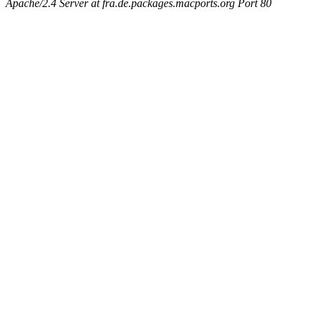
Apache/2.4 Server at fra.de.packages.macports.org Port 80