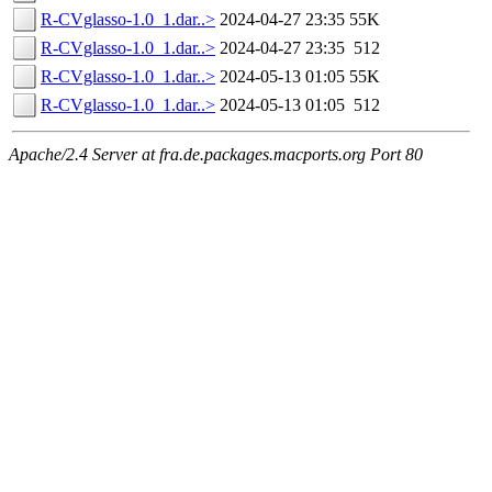
R-CVglasso-1.0_1.dar..>
2024-04-27 23:35
55K
R-CVglasso-1.0_1.dar..>
2024-04-27 23:35
512
R-CVglasso-1.0_1.dar..>
2024-05-13 01:05
55K
R-CVglasso-1.0_1.dar..>
2024-05-13 01:05
512
Apache/2.4 Server at fra.de.packages.macports.org Port 80