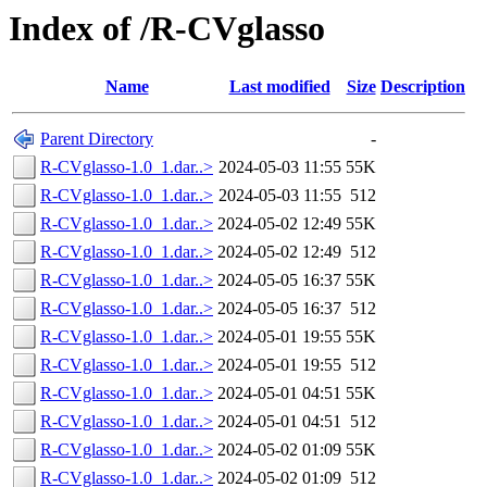
Index of /R-CVglasso
Name
Last modified
Size
Description
Parent Directory
-
R-CVglasso-1.0_1.dar..>
2024-05-03 11:55
55K
R-CVglasso-1.0_1.dar..>
2024-05-03 11:55
512
R-CVglasso-1.0_1.dar..>
2024-05-02 12:49
55K
R-CVglasso-1.0_1.dar..>
2024-05-02 12:49
512
R-CVglasso-1.0_1.dar..>
2024-05-05 16:37
55K
R-CVglasso-1.0_1.dar..>
2024-05-05 16:37
512
R-CVglasso-1.0_1.dar..>
2024-05-01 19:55
55K
R-CVglasso-1.0_1.dar..>
2024-05-01 19:55
512
R-CVglasso-1.0_1.dar..>
2024-05-01 04:51
55K
R-CVglasso-1.0_1.dar..>
2024-05-01 04:51
512
R-CVglasso-1.0_1.dar..>
2024-05-02 01:09
55K
R-CVglasso-1.0_1.dar..>
2024-05-02 01:09
512