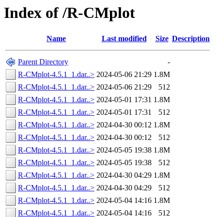
Index of /R-CMplot
Name
Last modified
Size
Description
Parent Directory
-
R-CMplot-4.5.1_1.dar..>
2024-05-06 21:29
1.8M
R-CMplot-4.5.1_1.dar..>
2024-05-06 21:29
512
R-CMplot-4.5.1_1.dar..>
2024-05-01 17:31
1.8M
R-CMplot-4.5.1_1.dar..>
2024-05-01 17:31
512
R-CMplot-4.5.1_1.dar..>
2024-04-30 00:12
1.8M
R-CMplot-4.5.1_1.dar..>
2024-04-30 00:12
512
R-CMplot-4.5.1_1.dar..>
2024-05-05 19:38
1.8M
R-CMplot-4.5.1_1.dar..>
2024-05-05 19:38
512
R-CMplot-4.5.1_1.dar..>
2024-04-30 04:29
1.8M
R-CMplot-4.5.1_1.dar..>
2024-04-30 04:29
512
R-CMplot-4.5.1_1.dar..>
2024-05-04 14:16
1.8M
R-CMplot-4.5.1_1.dar..>
2024-05-04 14:16
512