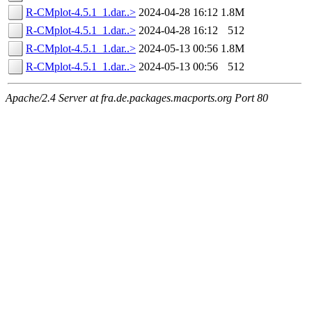
R-CMplot-4.5.1_1.dar..>
2024-04-28 16:12
1.8M
R-CMplot-4.5.1_1.dar..>
2024-04-28 16:12
512
R-CMplot-4.5.1_1.dar..>
2024-05-13 00:56
1.8M
R-CMplot-4.5.1_1.dar..>
2024-05-13 00:56
512
Apache/2.4 Server at fra.de.packages.macports.org Port 80