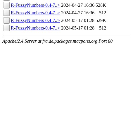
R-FuzzyNumbers-0.4-7..>
2024-04-27 16:36
528K
R-FuzzyNumbers-0.4-7..>
2024-04-27 16:36
512
R-FuzzyNumbers-0.4-7..>
2024-05-17 01:28
529K
R-FuzzyNumbers-0.4-7..>
2024-05-17 01:28
512
Apache/2.4 Server at fra.de.packages.macports.org Port 80