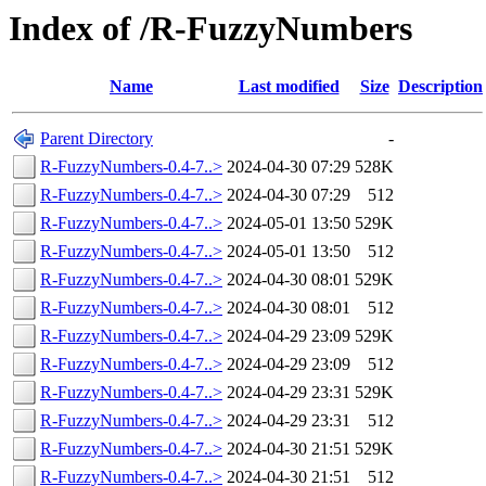
Index of /R-FuzzyNumbers
Name
Last modified
Size
Description
Parent Directory
-
R-FuzzyNumbers-0.4-7..>
2024-04-30 07:29
528K
R-FuzzyNumbers-0.4-7..>
2024-04-30 07:29
512
R-FuzzyNumbers-0.4-7..>
2024-05-01 13:50
529K
R-FuzzyNumbers-0.4-7..>
2024-05-01 13:50
512
R-FuzzyNumbers-0.4-7..>
2024-04-30 08:01
529K
R-FuzzyNumbers-0.4-7..>
2024-04-30 08:01
512
R-FuzzyNumbers-0.4-7..>
2024-04-29 23:09
529K
R-FuzzyNumbers-0.4-7..>
2024-04-29 23:09
512
R-FuzzyNumbers-0.4-7..>
2024-04-29 23:31
529K
R-FuzzyNumbers-0.4-7..>
2024-04-29 23:31
512
R-FuzzyNumbers-0.4-7..>
2024-04-30 21:51
529K
R-FuzzyNumbers-0.4-7..>
2024-04-30 21:51
512