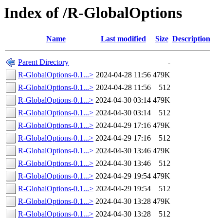
Index of /R-GlobalOptions
Name
Last modified
Size
Description
Parent Directory
-
R-GlobalOptions-0.1...>
2024-04-28 11:56
479K
R-GlobalOptions-0.1...>
2024-04-28 11:56
512
R-GlobalOptions-0.1...>
2024-04-30 03:14
479K
R-GlobalOptions-0.1...>
2024-04-30 03:14
512
R-GlobalOptions-0.1...>
2024-04-29 17:16
479K
R-GlobalOptions-0.1...>
2024-04-29 17:16
512
R-GlobalOptions-0.1...>
2024-04-30 13:46
479K
R-GlobalOptions-0.1...>
2024-04-30 13:46
512
R-GlobalOptions-0.1...>
2024-04-29 19:54
479K
R-GlobalOptions-0.1...>
2024-04-29 19:54
512
R-GlobalOptions-0.1...>
2024-04-30 13:28
479K
R-GlobalOptions-0.1...>
2024-04-30 13:28
512