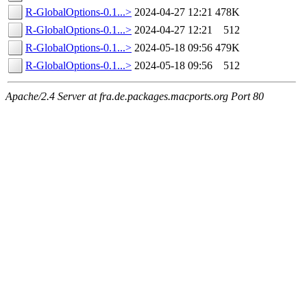
R-GlobalOptions-0.1...>
2024-04-27 12:21
478K
R-GlobalOptions-0.1...>
2024-04-27 12:21
512
R-GlobalOptions-0.1...>
2024-05-18 09:56
479K
R-GlobalOptions-0.1...>
2024-05-18 09:56
512
Apache/2.4 Server at fra.de.packages.macports.org Port 80