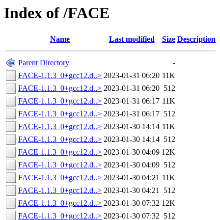
Index of /FACE
Name
Last modified
Size
Description
Parent Directory
-
FACE-1.1.3_0+gcc12.d..>
2023-01-31 06:20
11K
FACE-1.1.3_0+gcc12.d..>
2023-01-31 06:20
512
FACE-1.1.3_0+gcc12.d..>
2023-01-31 06:17
11K
FACE-1.1.3_0+gcc12.d..>
2023-01-31 06:17
512
FACE-1.1.3_0+gcc12.d..>
2023-01-30 14:14
11K
FACE-1.1.3_0+gcc12.d..>
2023-01-30 14:14
512
FACE-1.1.3_0+gcc12.d..>
2023-01-30 04:09
12K
FACE-1.1.3_0+gcc12.d..>
2023-01-30 04:09
512
FACE-1.1.3_0+gcc12.d..>
2023-01-30 04:21
11K
FACE-1.1.3_0+gcc12.d..>
2023-01-30 04:21
512
FACE-1.1.3_0+gcc12.d..>
2023-01-30 07:32
12K
FACE-1.1.3_0+gcc12.d..>
2023-01-30 07:32
512