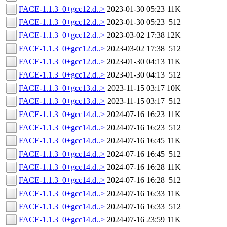
FACE-1.1.3_0+gcc12.d..>
2023-01-30 05:23
11K
FACE-1.1.3_0+gcc12.d..>
2023-01-30 05:23
512
FACE-1.1.3_0+gcc12.d..>
2023-03-02 17:38
12K
FACE-1.1.3_0+gcc12.d..>
2023-03-02 17:38
512
FACE-1.1.3_0+gcc12.d..>
2023-01-30 04:13
11K
FACE-1.1.3_0+gcc12.d..>
2023-01-30 04:13
512
FACE-1.1.3_0+gcc13.d..>
2023-11-15 03:17
10K
FACE-1.1.3_0+gcc13.d..>
2023-11-15 03:17
512
FACE-1.1.3_0+gcc14.d..>
2024-07-16 16:23
11K
FACE-1.1.3_0+gcc14.d..>
2024-07-16 16:23
512
FACE-1.1.3_0+gcc14.d..>
2024-07-16 16:45
11K
FACE-1.1.3_0+gcc14.d..>
2024-07-16 16:45
512
FACE-1.1.3_0+gcc14.d..>
2024-07-16 16:28
11K
FACE-1.1.3_0+gcc14.d..>
2024-07-16 16:28
512
FACE-1.1.3_0+gcc14.d..>
2024-07-16 16:33
11K
FACE-1.1.3_0+gcc14.d..>
2024-07-16 16:33
512
FACE-1.1.3_0+gcc14.d..>
2024-07-16 23:59
11K