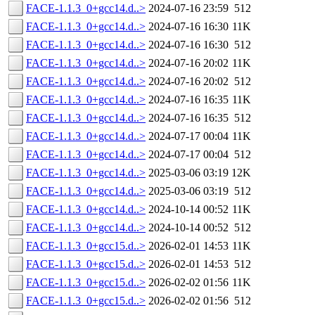
FACE-1.1.3_0+gcc14.d..>
2024-07-16 23:59
512
FACE-1.1.3_0+gcc14.d..>
2024-07-16 16:30
11K
FACE-1.1.3_0+gcc14.d..>
2024-07-16 16:30
512
FACE-1.1.3_0+gcc14.d..>
2024-07-16 20:02
11K
FACE-1.1.3_0+gcc14.d..>
2024-07-16 20:02
512
FACE-1.1.3_0+gcc14.d..>
2024-07-16 16:35
11K
FACE-1.1.3_0+gcc14.d..>
2024-07-16 16:35
512
FACE-1.1.3_0+gcc14.d..>
2024-07-17 00:04
11K
FACE-1.1.3_0+gcc14.d..>
2024-07-17 00:04
512
FACE-1.1.3_0+gcc14.d..>
2025-03-06 03:19
12K
FACE-1.1.3_0+gcc14.d..>
2025-03-06 03:19
512
FACE-1.1.3_0+gcc14.d..>
2024-10-14 00:52
11K
FACE-1.1.3_0+gcc14.d..>
2024-10-14 00:52
512
FACE-1.1.3_0+gcc15.d..>
2026-02-01 14:53
11K
FACE-1.1.3_0+gcc15.d..>
2026-02-01 14:53
512
FACE-1.1.3_0+gcc15.d..>
2026-02-02 01:56
11K
FACE-1.1.3_0+gcc15.d..>
2026-02-02 01:56
512