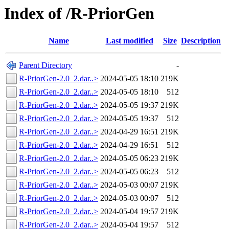
Index of /R-PriorGen
Name
Last modified
Size
Description
Parent Directory
-
R-PriorGen-2.0_2.dar..>
2024-05-05 18:10
219K
R-PriorGen-2.0_2.dar..>
2024-05-05 18:10
512
R-PriorGen-2.0_2.dar..>
2024-05-05 19:37
219K
R-PriorGen-2.0_2.dar..>
2024-05-05 19:37
512
R-PriorGen-2.0_2.dar..>
2024-04-29 16:51
219K
R-PriorGen-2.0_2.dar..>
2024-04-29 16:51
512
R-PriorGen-2.0_2.dar..>
2024-05-05 06:23
219K
R-PriorGen-2.0_2.dar..>
2024-05-05 06:23
512
R-PriorGen-2.0_2.dar..>
2024-05-03 00:07
219K
R-PriorGen-2.0_2.dar..>
2024-05-03 00:07
512
R-PriorGen-2.0_2.dar..>
2024-05-04 19:57
219K
R-PriorGen-2.0_2.dar..>
2024-05-04 19:57
512