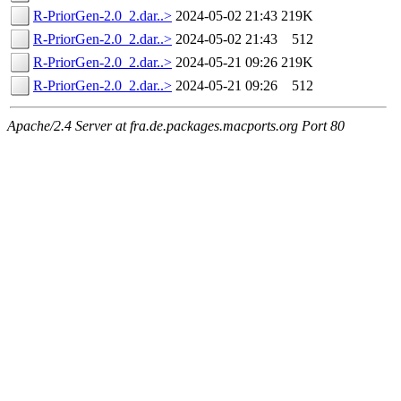
R-PriorGen-2.0_2.dar..>
2024-05-02 21:43
219K
R-PriorGen-2.0_2.dar..>
2024-05-02 21:43
512
R-PriorGen-2.0_2.dar..>
2024-05-21 09:26
219K
R-PriorGen-2.0_2.dar..>
2024-05-21 09:26
512
Apache/2.4 Server at fra.de.packages.macports.org Port 80