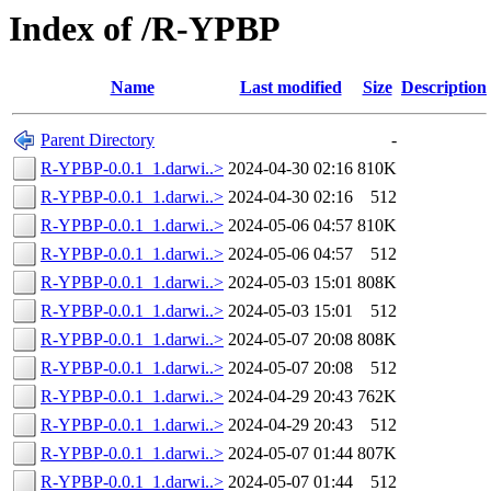
Index of /R-YPBP
Name
Last modified
Size
Description
Parent Directory
-
R-YPBP-0.0.1_1.darwi..>
2024-04-30 02:16
810K
R-YPBP-0.0.1_1.darwi..>
2024-04-30 02:16
512
R-YPBP-0.0.1_1.darwi..>
2024-05-06 04:57
810K
R-YPBP-0.0.1_1.darwi..>
2024-05-06 04:57
512
R-YPBP-0.0.1_1.darwi..>
2024-05-03 15:01
808K
R-YPBP-0.0.1_1.darwi..>
2024-05-03 15:01
512
R-YPBP-0.0.1_1.darwi..>
2024-05-07 20:08
808K
R-YPBP-0.0.1_1.darwi..>
2024-05-07 20:08
512
R-YPBP-0.0.1_1.darwi..>
2024-04-29 20:43
762K
R-YPBP-0.0.1_1.darwi..>
2024-04-29 20:43
512
R-YPBP-0.0.1_1.darwi..>
2024-05-07 01:44
807K
R-YPBP-0.0.1_1.darwi..>
2024-05-07 01:44
512