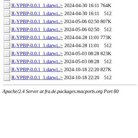
R-YPBP-0.0.1_1.darwi..>
2024-04-30 16:11
764K
R-YPBP-0.0.1_1.darwi..>
2024-04-30 16:11
512
R-YPBP-0.0.1_1.darwi..>
2024-05-06 02:50
807K
R-YPBP-0.0.1_1.darwi..>
2024-05-06 02:50
512
R-YPBP-0.0.1_1.darwi..>
2024-04-28 11:01
773K
R-YPBP-0.0.1_1.darwi..>
2024-04-28 11:01
512
R-YPBP-0.0.1_1.darwi..>
2024-05-03 08:28
823K
R-YPBP-0.0.1_1.darwi..>
2024-05-03 08:28
512
R-YPBP-0.0.1_1.darwi..>
2024-10-18 22:20
827K
R-YPBP-0.0.1_1.darwi..>
2024-10-18 22:20
512
Apache/2.4 Server at fra.de.packages.macports.org Port 80