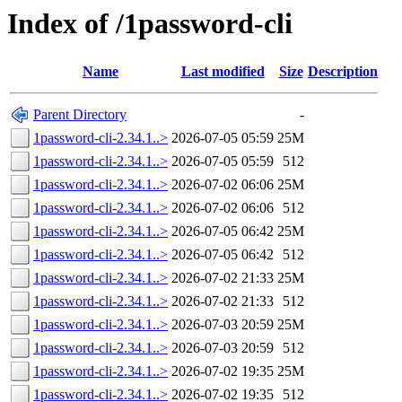
Index of /1password-cli
Name
Last modified
Size
Description
Parent Directory
-
1password-cli-2.34.1..>
2026-07-05 05:59
25M
1password-cli-2.34.1..>
2026-07-05 05:59
512
1password-cli-2.34.1..>
2026-07-02 06:06
25M
1password-cli-2.34.1..>
2026-07-02 06:06
512
1password-cli-2.34.1..>
2026-07-05 06:42
25M
1password-cli-2.34.1..>
2026-07-05 06:42
512
1password-cli-2.34.1..>
2026-07-02 21:33
25M
1password-cli-2.34.1..>
2026-07-02 21:33
512
1password-cli-2.34.1..>
2026-07-03 20:59
25M
1password-cli-2.34.1..>
2026-07-03 20:59
512
1password-cli-2.34.1..>
2026-07-02 19:35
25M
1password-cli-2.34.1..>
2026-07-02 19:35
512