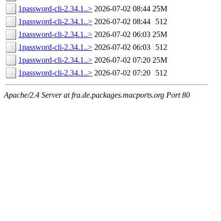
1password-cli-2.34.1..>
2026-07-02 08:44
25M
1password-cli-2.34.1..>
2026-07-02 08:44
512
1password-cli-2.34.1..>
2026-07-02 06:03
25M
1password-cli-2.34.1..>
2026-07-02 06:03
512
1password-cli-2.34.1..>
2026-07-02 07:20
25M
1password-cli-2.34.1..>
2026-07-02 07:20
512
Apache/2.4 Server at fra.de.packages.macports.org Port 80