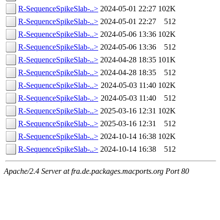
R-SequenceSpikeSlab-..>
2024-05-01 22:27
102K
R-SequenceSpikeSlab-..>
2024-05-01 22:27
512
R-SequenceSpikeSlab-..>
2024-05-06 13:36
102K
R-SequenceSpikeSlab-..>
2024-05-06 13:36
512
R-SequenceSpikeSlab-..>
2024-04-28 18:35
101K
R-SequenceSpikeSlab-..>
2024-04-28 18:35
512
R-SequenceSpikeSlab-..>
2024-05-03 11:40
102K
R-SequenceSpikeSlab-..>
2024-05-03 11:40
512
R-SequenceSpikeSlab-..>
2025-03-16 12:31
102K
R-SequenceSpikeSlab-..>
2025-03-16 12:31
512
R-SequenceSpikeSlab-..>
2024-10-14 16:38
102K
R-SequenceSpikeSlab-..>
2024-10-14 16:38
512
Apache/2.4 Server at fra.de.packages.macports.org Port 80