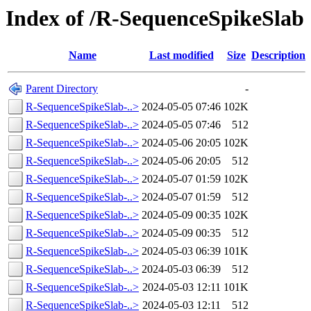
Index of /R-SequenceSpikeSlab
Name
Last modified
Size
Description
Parent Directory
-
R-SequenceSpikeSlab-..>
2024-05-05 07:46
102K
R-SequenceSpikeSlab-..>
2024-05-05 07:46
512
R-SequenceSpikeSlab-..>
2024-05-06 20:05
102K
R-SequenceSpikeSlab-..>
2024-05-06 20:05
512
R-SequenceSpikeSlab-..>
2024-05-07 01:59
102K
R-SequenceSpikeSlab-..>
2024-05-07 01:59
512
R-SequenceSpikeSlab-..>
2024-05-09 00:35
102K
R-SequenceSpikeSlab-..>
2024-05-09 00:35
512
R-SequenceSpikeSlab-..>
2024-05-03 06:39
101K
R-SequenceSpikeSlab-..>
2024-05-03 06:39
512
R-SequenceSpikeSlab-..>
2024-05-03 12:11
101K
R-SequenceSpikeSlab-..>
2024-05-03 12:11
512