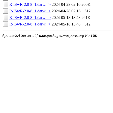
R-ISwR-2.0-8_1.darwi..>
2024-04-28 02:16
260K
R-ISwR-2.0-8_1.darwi..>
2024-04-28 02:16
512
R-ISwR-2.0-8_1.darwi..>
2024-05-18 13:48
261K
R-ISwR-2.0-8_1.darwi..>
2024-05-18 13:48
512
Apache/2.4 Server at fra.de.packages.macports.org Port 80