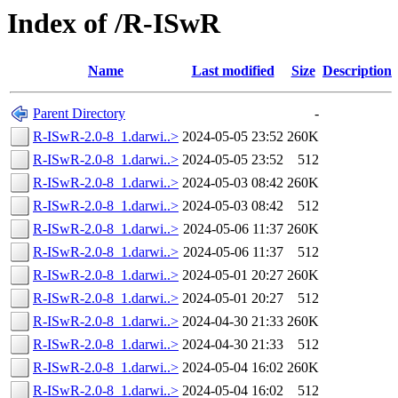
Index of /R-ISwR
Name
Last modified
Size
Description
Parent Directory
-
R-ISwR-2.0-8_1.darwi..>
2024-05-05 23:52
260K
R-ISwR-2.0-8_1.darwi..>
2024-05-05 23:52
512
R-ISwR-2.0-8_1.darwi..>
2024-05-03 08:42
260K
R-ISwR-2.0-8_1.darwi..>
2024-05-03 08:42
512
R-ISwR-2.0-8_1.darwi..>
2024-05-06 11:37
260K
R-ISwR-2.0-8_1.darwi..>
2024-05-06 11:37
512
R-ISwR-2.0-8_1.darwi..>
2024-05-01 20:27
260K
R-ISwR-2.0-8_1.darwi..>
2024-05-01 20:27
512
R-ISwR-2.0-8_1.darwi..>
2024-04-30 21:33
260K
R-ISwR-2.0-8_1.darwi..>
2024-04-30 21:33
512
R-ISwR-2.0-8_1.darwi..>
2024-05-04 16:02
260K
R-ISwR-2.0-8_1.darwi..>
2024-05-04 16:02
512