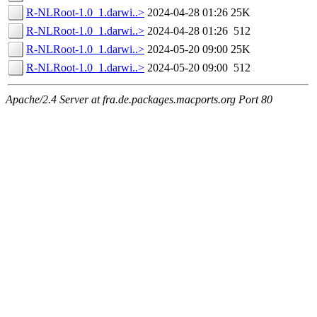
R-NLRoot-1.0_1.darwi..>
2024-04-28 01:26
25K
R-NLRoot-1.0_1.darwi..>
2024-04-28 01:26
512
R-NLRoot-1.0_1.darwi..>
2024-05-20 09:00
25K
R-NLRoot-1.0_1.darwi..>
2024-05-20 09:00
512
Apache/2.4 Server at fra.de.packages.macports.org Port 80