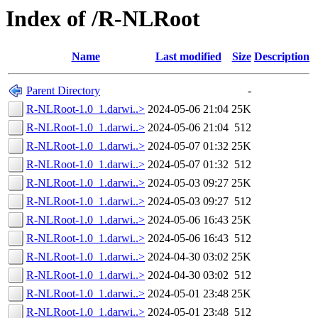
Index of /R-NLRoot
Name
Last modified
Size
Description
Parent Directory
-
R-NLRoot-1.0_1.darwi..>
2024-05-06 21:04
25K
R-NLRoot-1.0_1.darwi..>
2024-05-06 21:04
512
R-NLRoot-1.0_1.darwi..>
2024-05-07 01:32
25K
R-NLRoot-1.0_1.darwi..>
2024-05-07 01:32
512
R-NLRoot-1.0_1.darwi..>
2024-05-03 09:27
25K
R-NLRoot-1.0_1.darwi..>
2024-05-03 09:27
512
R-NLRoot-1.0_1.darwi..>
2024-05-06 16:43
25K
R-NLRoot-1.0_1.darwi..>
2024-05-06 16:43
512
R-NLRoot-1.0_1.darwi..>
2024-04-30 03:02
25K
R-NLRoot-1.0_1.darwi..>
2024-04-30 03:02
512
R-NLRoot-1.0_1.darwi..>
2024-05-01 23:48
25K
R-NLRoot-1.0_1.darwi..>
2024-05-01 23:48
512