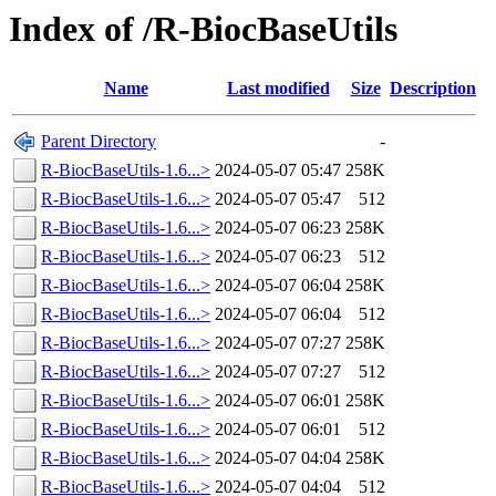
Index of /R-BiocBaseUtils
Name
Last modified
Size
Description
Parent Directory
-
R-BiocBaseUtils-1.6...>
2024-05-07 05:47
258K
R-BiocBaseUtils-1.6...>
2024-05-07 05:47
512
R-BiocBaseUtils-1.6...>
2024-05-07 06:23
258K
R-BiocBaseUtils-1.6...>
2024-05-07 06:23
512
R-BiocBaseUtils-1.6...>
2024-05-07 06:04
258K
R-BiocBaseUtils-1.6...>
2024-05-07 06:04
512
R-BiocBaseUtils-1.6...>
2024-05-07 07:27
258K
R-BiocBaseUtils-1.6...>
2024-05-07 07:27
512
R-BiocBaseUtils-1.6...>
2024-05-07 06:01
258K
R-BiocBaseUtils-1.6...>
2024-05-07 06:01
512
R-BiocBaseUtils-1.6...>
2024-05-07 04:04
258K
R-BiocBaseUtils-1.6...>
2024-05-07 04:04
512