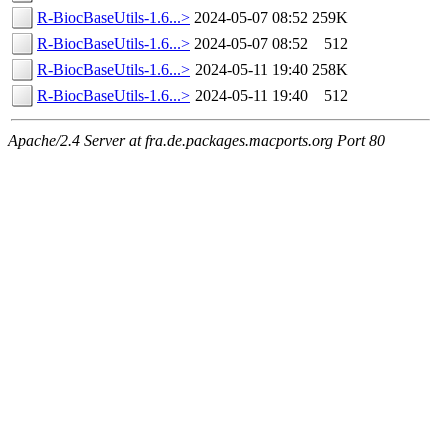
R-BiocBaseUtils-1.6...>
2024-05-07 08:52
259K
R-BiocBaseUtils-1.6...>
2024-05-07 08:52
512
R-BiocBaseUtils-1.6...>
2024-05-11 19:40
258K
R-BiocBaseUtils-1.6...>
2024-05-11 19:40
512
Apache/2.4 Server at fra.de.packages.macports.org Port 80