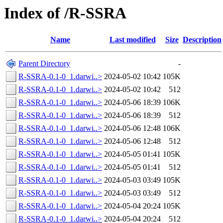
Index of /R-SSRA
Name
Last modified
Size
Description
Parent Directory
-
R-SSRA-0.1-0_1.darwi..>
2024-05-02 10:42
105K
R-SSRA-0.1-0_1.darwi..>
2024-05-02 10:42
512
R-SSRA-0.1-0_1.darwi..>
2024-05-06 18:39
106K
R-SSRA-0.1-0_1.darwi..>
2024-05-06 18:39
512
R-SSRA-0.1-0_1.darwi..>
2024-05-06 12:48
106K
R-SSRA-0.1-0_1.darwi..>
2024-05-06 12:48
512
R-SSRA-0.1-0_1.darwi..>
2024-05-05 01:41
105K
R-SSRA-0.1-0_1.darwi..>
2024-05-05 01:41
512
R-SSRA-0.1-0_1.darwi..>
2024-05-03 03:49
105K
R-SSRA-0.1-0_1.darwi..>
2024-05-03 03:49
512
R-SSRA-0.1-0_1.darwi..>
2024-05-04 20:24
105K
R-SSRA-0.1-0_1.darwi..>
2024-05-04 20:24
512