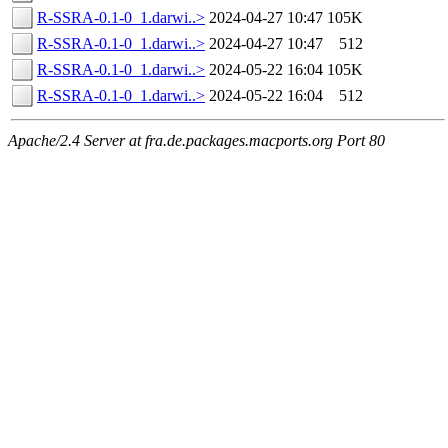
R-SSRA-0.1-0_1.darwi..>
2024-04-27 10:47
105K
R-SSRA-0.1-0_1.darwi..>
2024-04-27 10:47
512
R-SSRA-0.1-0_1.darwi..>
2024-05-22 16:04
105K
R-SSRA-0.1-0_1.darwi..>
2024-05-22 16:04
512
Apache/2.4 Server at fra.de.packages.macports.org Port 80