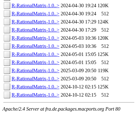
R-RationalMatrix-1.0..>
2024-04-30 19:24
120K
R-RationalMatrix-1.0..>
2024-04-30 19:24
512
R-RationalMatrix-1.0..>
2024-04-30 17:29
124K
R-RationalMatrix-1.0..>
2024-04-30 17:29
512
R-RationalMatrix-1.0..>
2024-05-03 10:36
120K
R-RationalMatrix-1.0..>
2024-05-03 10:36
512
R-RationalMatrix-1.0..>
2024-05-01 15:05
125K
R-RationalMatrix-1.0..>
2024-05-01 15:05
512
R-RationalMatrix-1.0..>
2025-03-09 20:50
119K
R-RationalMatrix-1.0..>
2025-03-09 20:50
512
R-RationalMatrix-1.0..>
2024-10-12 02:15
125K
R-RationalMatrix-1.0..>
2024-10-12 02:15
512
Apache/2.4 Server at fra.de.packages.macports.org Port 80