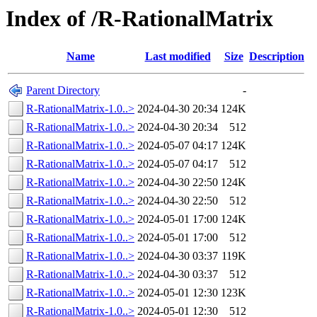
Index of /R-RationalMatrix
Name
Last modified
Size
Description
Parent Directory
-
R-RationalMatrix-1.0..>
2024-04-30 20:34
124K
R-RationalMatrix-1.0..>
2024-04-30 20:34
512
R-RationalMatrix-1.0..>
2024-05-07 04:17
124K
R-RationalMatrix-1.0..>
2024-05-07 04:17
512
R-RationalMatrix-1.0..>
2024-04-30 22:50
124K
R-RationalMatrix-1.0..>
2024-04-30 22:50
512
R-RationalMatrix-1.0..>
2024-05-01 17:00
124K
R-RationalMatrix-1.0..>
2024-05-01 17:00
512
R-RationalMatrix-1.0..>
2024-04-30 03:37
119K
R-RationalMatrix-1.0..>
2024-04-30 03:37
512
R-RationalMatrix-1.0..>
2024-05-01 12:30
123K
R-RationalMatrix-1.0..>
2024-05-01 12:30
512