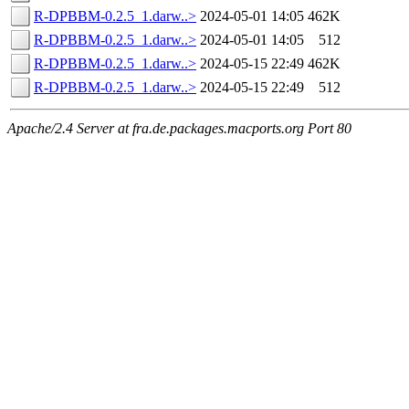
R-DPBBM-0.2.5_1.darw..>
2024-05-01 14:05
462K
R-DPBBM-0.2.5_1.darw..>
2024-05-01 14:05
512
R-DPBBM-0.2.5_1.darw..>
2024-05-15 22:49
462K
R-DPBBM-0.2.5_1.darw..>
2024-05-15 22:49
512
Apache/2.4 Server at fra.de.packages.macports.org Port 80