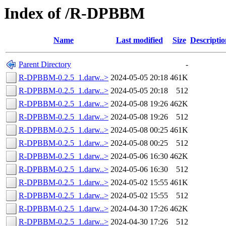
Index of /R-DPBBM
Name
Last modified
Size
Descriptio
Parent Directory
-
R-DPBBM-0.2.5_1.darw..>
2024-05-05 20:18
461K
R-DPBBM-0.2.5_1.darw..>
2024-05-05 20:18
512
R-DPBBM-0.2.5_1.darw..>
2024-05-08 19:26
462K
R-DPBBM-0.2.5_1.darw..>
2024-05-08 19:26
512
R-DPBBM-0.2.5_1.darw..>
2024-05-08 00:25
461K
R-DPBBM-0.2.5_1.darw..>
2024-05-08 00:25
512
R-DPBBM-0.2.5_1.darw..>
2024-05-06 16:30
462K
R-DPBBM-0.2.5_1.darw..>
2024-05-06 16:30
512
R-DPBBM-0.2.5_1.darw..>
2024-05-02 15:55
461K
R-DPBBM-0.2.5_1.darw..>
2024-05-02 15:55
512
R-DPBBM-0.2.5_1.darw..>
2024-04-30 17:26
462K
R-DPBBM-0.2.5_1.darw..>
2024-04-30 17:26
512