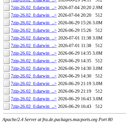
7zip-26.02_0.darwin_..>
2026-07-04 20:20
2.9M
7zip-26.02_0.darwin_..>
2026-07-04 20:20
512
7zip-26.02_0.darwin_..>
2026-06-29 15:26
3.0M
7zip-26.02_0.darwin_..>
2026-06-29 15:26
512
7zip-26.02_0.darwin_..>
2026-07-01 11:38
3.0M
7zip-26.02_0.darwin_..>
2026-07-01 11:38
512
7zip-26.02_0.darwin_..>
2026-06-29 14:35
3.0M
7zip-26.02_0.darwin_..>
2026-06-29 14:35
512
7zip-26.02_0.darwin_..>
2026-06-29 14:30
3.0M
7zip-26.02_0.darwin_..>
2026-06-29 14:30
512
7zip-26.02_0.darwin_..>
2026-06-29 21:19
3.0M
7zip-26.02_0.darwin_..>
2026-06-29 21:19
512
7zip-26.02_0.darwin_..>
2026-06-29 16:43
3.0M
7zip-26.02_0.darwin_..>
2026-06-29 16:43
512
Apache/2.4 Server at fra.de.packages.macports.org Port 80