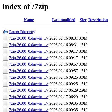
Index of /7zip
Name
Last modified
Size
Description
Parent Directory
-
7zip-26.00_0.darwin_..>
2026-02-16 08:31
3.0M
7zip-26.00_0.darwin_..>
2026-02-16 08:31
512
7zip-26.00_0.darwin_..>
2026-02-16 09:17
3.0M
7zip-26.00_0.darwin_..>
2026-02-16 09:17
512
7zip-26.00_0.darwin_..>
2026-02-16 09:57
3.0M
7zip-26.00_0.darwin_..>
2026-02-16 09:57
512
7zip-26.00_0.darwin_..>
2026-02-16 09:25
3.0M
7zip-26.00_0.darwin_..>
2026-02-16 09:25
512
7zip-26.00_0.darwin_..>
2026-02-17 06:29
2.9M
7zip-26.00_0.darwin_..>
2026-02-17 06:29
512
7zip-26.00_0.darwin_..>
2026-02-16 09:35
3.0M
7zip-26.00_0.darwin_..>
2026-02-16 09:35
512