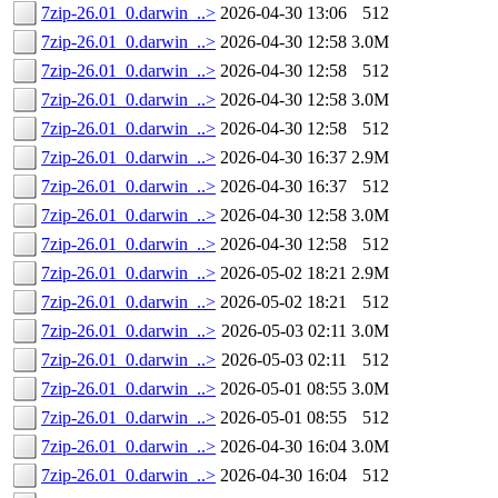
7zip-26.01_0.darwin_..>
2026-04-30 13:06
512
7zip-26.01_0.darwin_..>
2026-04-30 12:58
3.0M
7zip-26.01_0.darwin_..>
2026-04-30 12:58
512
7zip-26.01_0.darwin_..>
2026-04-30 12:58
3.0M
7zip-26.01_0.darwin_..>
2026-04-30 12:58
512
7zip-26.01_0.darwin_..>
2026-04-30 16:37
2.9M
7zip-26.01_0.darwin_..>
2026-04-30 16:37
512
7zip-26.01_0.darwin_..>
2026-04-30 12:58
3.0M
7zip-26.01_0.darwin_..>
2026-04-30 12:58
512
7zip-26.01_0.darwin_..>
2026-05-02 18:21
2.9M
7zip-26.01_0.darwin_..>
2026-05-02 18:21
512
7zip-26.01_0.darwin_..>
2026-05-03 02:11
3.0M
7zip-26.01_0.darwin_..>
2026-05-03 02:11
512
7zip-26.01_0.darwin_..>
2026-05-01 08:55
3.0M
7zip-26.01_0.darwin_..>
2026-05-01 08:55
512
7zip-26.01_0.darwin_..>
2026-04-30 16:04
3.0M
7zip-26.01_0.darwin_..>
2026-04-30 16:04
512