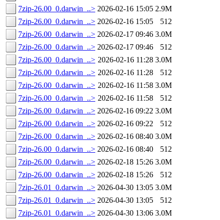
7zip-26.00_0.darwin_..>
2026-02-16 15:05
2.9M
7zip-26.00_0.darwin_..>
2026-02-16 15:05
512
7zip-26.00_0.darwin_..>
2026-02-17 09:46
3.0M
7zip-26.00_0.darwin_..>
2026-02-17 09:46
512
7zip-26.00_0.darwin_..>
2026-02-16 11:28
3.0M
7zip-26.00_0.darwin_..>
2026-02-16 11:28
512
7zip-26.00_0.darwin_..>
2026-02-16 11:58
3.0M
7zip-26.00_0.darwin_..>
2026-02-16 11:58
512
7zip-26.00_0.darwin_..>
2026-02-16 09:22
3.0M
7zip-26.00_0.darwin_..>
2026-02-16 09:22
512
7zip-26.00_0.darwin_..>
2026-02-16 08:40
3.0M
7zip-26.00_0.darwin_..>
2026-02-16 08:40
512
7zip-26.00_0.darwin_..>
2026-02-18 15:26
3.0M
7zip-26.00_0.darwin_..>
2026-02-18 15:26
512
7zip-26.01_0.darwin_..>
2026-04-30 13:05
3.0M
7zip-26.01_0.darwin_..>
2026-04-30 13:05
512
7zip-26.01_0.darwin_..>
2026-04-30 13:06
3.0M