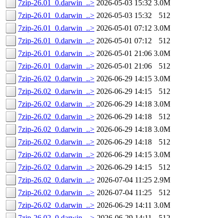
7zip-26.01_0.darwin_..>
2026-05-03 15:32
3.0M
7zip-26.01_0.darwin_..>
2026-05-03 15:32
512
7zip-26.01_0.darwin_..>
2026-05-01 07:12
3.0M
7zip-26.01_0.darwin_..>
2026-05-01 07:12
512
7zip-26.01_0.darwin_..>
2026-05-01 21:06
3.0M
7zip-26.01_0.darwin_..>
2026-05-01 21:06
512
7zip-26.02_0.darwin_..>
2026-06-29 14:15
3.0M
7zip-26.02_0.darwin_..>
2026-06-29 14:15
512
7zip-26.02_0.darwin_..>
2026-06-29 14:18
3.0M
7zip-26.02_0.darwin_..>
2026-06-29 14:18
512
7zip-26.02_0.darwin_..>
2026-06-29 14:18
3.0M
7zip-26.02_0.darwin_..>
2026-06-29 14:18
512
7zip-26.02_0.darwin_..>
2026-06-29 14:15
3.0M
7zip-26.02_0.darwin_..>
2026-06-29 14:15
512
7zip-26.02_0.darwin_..>
2026-07-04 11:25
2.9M
7zip-26.02_0.darwin_..>
2026-07-04 11:25
512
7zip-26.02_0.darwin_..>
2026-06-29 14:11
3.0M
7zip-26.02_0.darwin_..>
2026-06-29 14:11
512