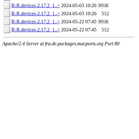
R-R.devices-2.17.2_1..>
2024-05-03 10:26
391K
R-R.devices-2.17.2_1..>
2024-05-03 10:26
512
R-R.devices-2.17.2_1..>
2024-05-22 07:45
391K
R-R.devices-2.17.2_1..>
2024-05-22 07:45
512
Apache/2.4 Server at fra.de.packages.macports.org Port 80