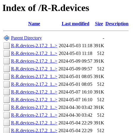
Index of /R-R.devices
Name
Last modified
Size
Description
Parent Directory
-
R-R.devices-2.17.2_1..>
2024-05-03 11:18
391K
R-R.devices-2.17.2_1..>
2024-05-03 11:18
512
R-R.devices-2.17.2_1..>
2024-05-09 09:57
391K
R-R.devices-2.17.2_1..>
2024-05-09 09:57
512
R-R.devices-2.17.2_1..>
2024-05-01 08:05
391K
R-R.devices-2.17.2_1..>
2024-05-01 08:05
512
R-R.devices-2.17.2_1..>
2024-05-07 16:10
391K
R-R.devices-2.17.2_1..>
2024-05-07 16:10
512
R-R.devices-2.17.2_1..>
2024-04-30 03:42
391K
R-R.devices-2.17.2_1..>
2024-04-30 03:42
512
R-R.devices-2.17.2_1..>
2024-05-04 22:29
391K
R-R.devices-2.17.2_1..>
2024-05-04 22:29
512