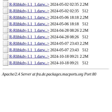
R-Rlibkdv-1.1_1.darw..>
2024-05-02 02:35
2.2M
R-Rlibkdv-1.1_1.darw..>
2024-05-02 02:35
512
R-Rlibkdv-1.1_1.darw..>
2024-05-06 18:18
2.2M
R-Rlibkdv-1.1_1.darw..>
2024-05-06 18:18
512
R-Rlibkdv-1.1_1.darw..>
2024-04-28 08:26
2.2M
R-Rlibkdv-1.1_1.darw..>
2024-04-28 08:26
512
R-Rlibkdv-1.1_1.darw..>
2024-05-07 23:43
2.2M
R-Rlibkdv-1.1_1.darw..>
2024-05-07 23:43
512
R-Rlibkdv-1.1_1.darw..>
2024-10-18 09:21
2.2M
R-Rlibkdv-1.1_1.darw..>
2024-10-18 09:21
512
Apache/2.4 Server at fra.de.packages.macports.org Port 80