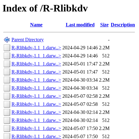
Index of /R-Rlibkdv
Name
Last modified
Size
Description
Parent Directory
-
R-Rlibkdv-1.1_1.darw..>
2024-04-29 14:46
2.2M
R-Rlibkdv-1.1_1.darw..>
2024-04-29 14:46
512
R-Rlibkdv-1.1_1.darw..>
2024-05-01 17:47
2.2M
R-Rlibkdv-1.1_1.darw..>
2024-05-01 17:47
512
R-Rlibkdv-1.1_1.darw..>
2024-04-30 03:34
2.2M
R-Rlibkdv-1.1_1.darw..>
2024-04-30 03:34
512
R-Rlibkdv-1.1_1.darw..>
2024-05-07 02:58
2.2M
R-Rlibkdv-1.1_1.darw..>
2024-05-07 02:58
512
R-Rlibkdv-1.1_1.darw..>
2024-04-30 02:14
2.2M
R-Rlibkdv-1.1_1.darw..>
2024-04-30 02:14
512
R-Rlibkdv-1.1_1.darw..>
2024-05-07 17:50
2.2M
R-Rlibkdv-1.1_1.darw..>
2024-05-07 17:50
512