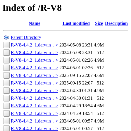
Index of /R-V8
Name
Last modified
Size
Description
Parent Directory
-
R-V8-4.4.2_1.darwin_..>
2024-05-08 23:31
4.9M
R-V8-4.4.2_1.darwin_..>
2024-05-08 23:31
512
R-V8-4.4.2_1.darwin_..>
2024-05-01 02:26
4.9M
R-V8-4.4.2_1.darwin_..>
2024-05-01 02:26
512
R-V8-4.4.2_1.darwin_..>
2025-09-15 22:07
4.6M
R-V8-4.4.2_1.darwin_..>
2025-09-15 22:07
512
R-V8-4.4.2_1.darwin_..>
2024-04-30 01:31
4.9M
R-V8-4.4.2_1.darwin_..>
2024-04-30 01:31
512
R-V8-4.4.2_1.darwin_..>
2024-04-29 18:54
4.6M
R-V8-4.4.2_1.darwin_..>
2024-04-29 18:54
512
R-V8-4.4.2_1.darwin_..>
2024-05-01 00:57
4.9M
R-V8-4.4.2_1.darwin_..>
2024-05-01 00:57
512