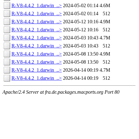
R-V8-4.4.2_1.darwin_..>
2024-05-02 01:14
4.6M
R-V8-4.4.2_1.darwin_..>
2024-05-02 01:14
512
R-V8-4.4.2_1.darwin_..>
2024-05-12 10:16
4.9M
R-V8-4.4.2_1.darwin_..>
2024-05-12 10:16
512
R-V8-4.4.2_1.darwin_..>
2024-05-03 10:43
4.7M
R-V8-4.4.2_1.darwin_..>
2024-05-03 10:43
512
R-V8-4.4.2_1.darwin_..>
2024-05-08 13:50
4.9M
R-V8-4.4.2_1.darwin_..>
2024-05-08 13:50
512
R-V8-4.4.2_1.darwin_..>
2026-04-14 00:19
4.7M
R-V8-4.4.2_1.darwin_..>
2026-04-14 00:19
512
Apache/2.4 Server at fra.de.packages.macports.org Port 80