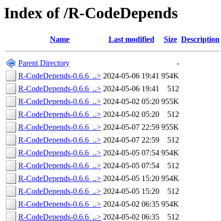
Index of /R-CodeDepends
Name
Last modified
Size
Description
Parent Directory
-
R-CodeDepends-0.6.6_..>
2024-05-06 19:41
954K
R-CodeDepends-0.6.6_..>
2024-05-06 19:41
512
R-CodeDepends-0.6.6_..>
2024-05-02 05:20
955K
R-CodeDepends-0.6.6_..>
2024-05-02 05:20
512
R-CodeDepends-0.6.6_..>
2024-05-07 22:59
955K
R-CodeDepends-0.6.6_..>
2024-05-07 22:59
512
R-CodeDepends-0.6.6_..>
2024-05-05 07:54
954K
R-CodeDepends-0.6.6_..>
2024-05-05 07:54
512
R-CodeDepends-0.6.6_..>
2024-05-05 15:20
954K
R-CodeDepends-0.6.6_..>
2024-05-05 15:20
512
R-CodeDepends-0.6.6_..>
2024-05-02 06:35
954K
R-CodeDepends-0.6.6_..>
2024-05-02 06:35
512