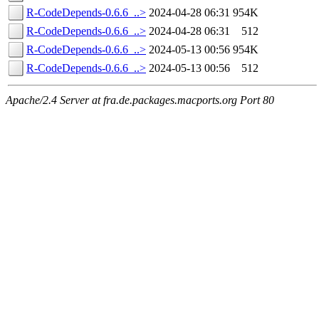
R-CodeDepends-0.6.6_..>
2024-04-28 06:31
954K
R-CodeDepends-0.6.6_..>
2024-04-28 06:31
512
R-CodeDepends-0.6.6_..>
2024-05-13 00:56
954K
R-CodeDepends-0.6.6_..>
2024-05-13 00:56
512
Apache/2.4 Server at fra.de.packages.macports.org Port 80