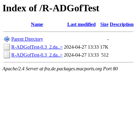
Index of /R-ADGofTest
Name
Last modified
Size
Description
Parent Directory
-
R-ADGofTest-0.3_2.da..>
2024-04-27 13:33
17K
R-ADGofTest-0.3_2.da..>
2024-04-27 13:33
512
Apache/2.4 Server at fra.de.packages.macports.org Port 80