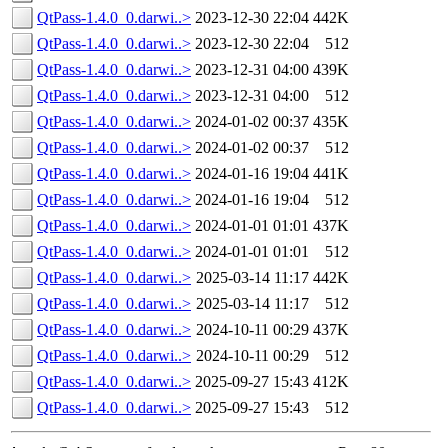
QtPass-1.4.0_0.darwi..>
2023-12-30 22:04
442K
QtPass-1.4.0_0.darwi..>
2023-12-30 22:04
512
QtPass-1.4.0_0.darwi..>
2023-12-31 04:00
439K
QtPass-1.4.0_0.darwi..>
2023-12-31 04:00
512
QtPass-1.4.0_0.darwi..>
2024-01-02 00:37
435K
QtPass-1.4.0_0.darwi..>
2024-01-02 00:37
512
QtPass-1.4.0_0.darwi..>
2024-01-16 19:04
441K
QtPass-1.4.0_0.darwi..>
2024-01-16 19:04
512
QtPass-1.4.0_0.darwi..>
2024-01-01 01:01
437K
QtPass-1.4.0_0.darwi..>
2024-01-01 01:01
512
QtPass-1.4.0_0.darwi..>
2025-03-14 11:17
442K
QtPass-1.4.0_0.darwi..>
2025-03-14 11:17
512
QtPass-1.4.0_0.darwi..>
2024-10-11 00:29
437K
QtPass-1.4.0_0.darwi..>
2024-10-11 00:29
512
QtPass-1.4.0_0.darwi..>
2025-09-27 15:43
412K
QtPass-1.4.0_0.darwi..>
2025-09-27 15:43
512