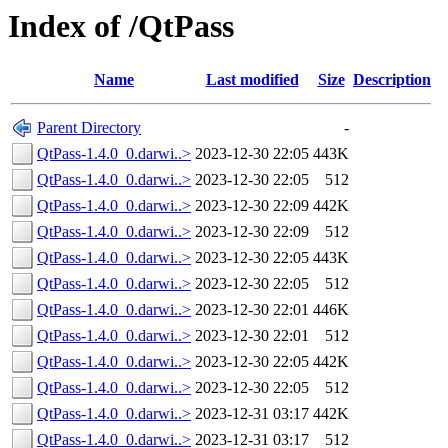
Index of /QtPass
Name
Last modified
Size
Description
Parent Directory
-
QtPass-1.4.0_0.darwi..>
2023-12-30 22:05
443K
QtPass-1.4.0_0.darwi..>
2023-12-30 22:05
512
QtPass-1.4.0_0.darwi..>
2023-12-30 22:09
442K
QtPass-1.4.0_0.darwi..>
2023-12-30 22:09
512
QtPass-1.4.0_0.darwi..>
2023-12-30 22:05
443K
QtPass-1.4.0_0.darwi..>
2023-12-30 22:05
512
QtPass-1.4.0_0.darwi..>
2023-12-30 22:01
446K
QtPass-1.4.0_0.darwi..>
2023-12-30 22:01
512
QtPass-1.4.0_0.darwi..>
2023-12-30 22:05
442K
QtPass-1.4.0_0.darwi..>
2023-12-30 22:05
512
QtPass-1.4.0_0.darwi..>
2023-12-31 03:17
442K
QtPass-1.4.0_0.darwi..>
2023-12-31 03:17
512