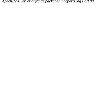
Apache/2.4 Server at fra.de.packages.macports.org Port 80