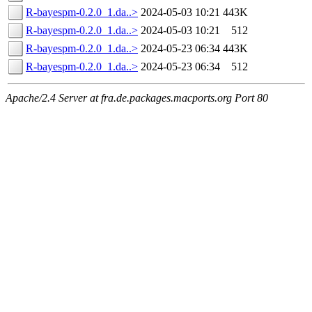
R-bayespm-0.2.0_1.da..>
2024-05-03 10:21
443K
R-bayespm-0.2.0_1.da..>
2024-05-03 10:21
512
R-bayespm-0.2.0_1.da..>
2024-05-23 06:34
443K
R-bayespm-0.2.0_1.da..>
2024-05-23 06:34
512
Apache/2.4 Server at fra.de.packages.macports.org Port 80