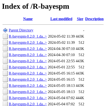
Index of /R-bayespm
Name
Last modified
Size
Description
Parent Directory
-
R-bayespm-0.2.0_1.da..>
2024-05-02 11:39
443K
R-bayespm-0.2.0_1.da..>
2024-05-02 11:39
512
R-bayespm-0.2.0_1.da..>
2024-04-30 07:10
443K
R-bayespm-0.2.0_1.da..>
2024-04-30 07:10
512
R-bayespm-0.2.0_1.da..>
2024-05-01 22:55
443K
R-bayespm-0.2.0_1.da..>
2024-05-01 22:55
512
R-bayespm-0.2.0_1.da..>
2024-05-05 16:15
443K
R-bayespm-0.2.0_1.da..>
2024-05-05 16:15
512
R-bayespm-0.2.0_1.da..>
2024-05-05 18:13
443K
R-bayespm-0.2.0_1.da..>
2024-05-05 18:13
512
R-bayespm-0.2.0_1.da..>
2024-05-04 07:02
444K
R-bayespm-0.2.0_1.da..>
2024-05-04 07:02
512