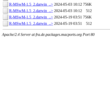
R-MSwM-1.5_2.darwin_..>
2024-05-03 10:12
756K
R-MSwM-1.5_2.darwin_..>
2024-05-03 10:12
512
R-MSwM-1.5_2.darwin_..>
2024-05-19 03:51
756K
R-MSwM-1.5_2.darwin_..>
2024-05-19 03:51
512
Apache/2.4 Server at fra.de.packages.macports.org Port 80