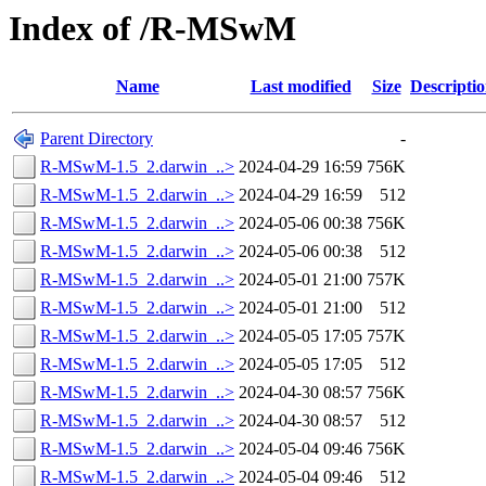
Index of /R-MSwM
Name
Last modified
Size
Descripti
Parent Directory
-
R-MSwM-1.5_2.darwin_..>
2024-04-29 16:59
756K
R-MSwM-1.5_2.darwin_..>
2024-04-29 16:59
512
R-MSwM-1.5_2.darwin_..>
2024-05-06 00:38
756K
R-MSwM-1.5_2.darwin_..>
2024-05-06 00:38
512
R-MSwM-1.5_2.darwin_..>
2024-05-01 21:00
757K
R-MSwM-1.5_2.darwin_..>
2024-05-01 21:00
512
R-MSwM-1.5_2.darwin_..>
2024-05-05 17:05
757K
R-MSwM-1.5_2.darwin_..>
2024-05-05 17:05
512
R-MSwM-1.5_2.darwin_..>
2024-04-30 08:57
756K
R-MSwM-1.5_2.darwin_..>
2024-04-30 08:57
512
R-MSwM-1.5_2.darwin_..>
2024-05-04 09:46
756K
R-MSwM-1.5_2.darwin_..>
2024-05-04 09:46
512