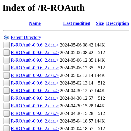
Index of /R-ROAuth
Name
Last modified
Size
Description
Parent Directory
-
R-ROAuth-0.9.6_2.dar..>
2024-05-06 08:42
144K
R-ROAuth-0.9.6_2.dar..>
2024-05-06 08:42
512
R-ROAuth-0.9.6_2.dar..>
2024-05-06 12:35
144K
R-ROAuth-0.9.6_2.dar..>
2024-05-06 12:35
512
R-ROAuth-0.9.6_2.dar..>
2024-05-02 13:14
144K
R-ROAuth-0.9.6_2.dar..>
2024-05-02 13:14
512
R-ROAuth-0.9.6_2.dar..>
2024-04-30 12:57
144K
R-ROAuth-0.9.6_2.dar..>
2024-04-30 12:57
512
R-ROAuth-0.9.6_2.dar..>
2024-04-30 15:28
144K
R-ROAuth-0.9.6_2.dar..>
2024-04-30 15:28
512
R-ROAuth-0.9.6_2.dar..>
2024-05-04 18:57
144K
R-ROAuth-0.9.6_2.dar..>
2024-05-04 18:57
512