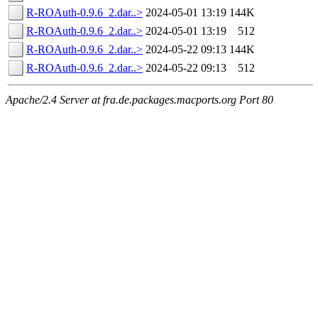
R-ROAuth-0.9.6_2.dar..>
2024-05-01 13:19
144K
R-ROAuth-0.9.6_2.dar..>
2024-05-01 13:19
512
R-ROAuth-0.9.6_2.dar..>
2024-05-22 09:13
144K
R-ROAuth-0.9.6_2.dar..>
2024-05-22 09:13
512
Apache/2.4 Server at fra.de.packages.macports.org Port 80