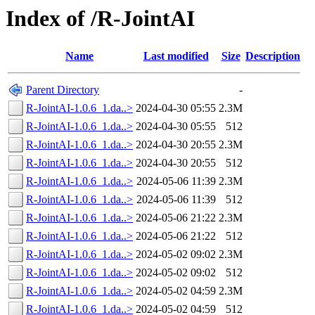
Index of /R-JointAI
Name
Last modified
Size
Description
Parent Directory
-
R-JointAI-1.0.6_1.da..>
2024-04-30 05:55
2.3M
R-JointAI-1.0.6_1.da..>
2024-04-30 05:55
512
R-JointAI-1.0.6_1.da..>
2024-04-30 20:55
2.3M
R-JointAI-1.0.6_1.da..>
2024-04-30 20:55
512
R-JointAI-1.0.6_1.da..>
2024-05-06 11:39
2.3M
R-JointAI-1.0.6_1.da..>
2024-05-06 11:39
512
R-JointAI-1.0.6_1.da..>
2024-05-06 21:22
2.3M
R-JointAI-1.0.6_1.da..>
2024-05-06 21:22
512
R-JointAI-1.0.6_1.da..>
2024-05-02 09:02
2.3M
R-JointAI-1.0.6_1.da..>
2024-05-02 09:02
512
R-JointAI-1.0.6_1.da..>
2024-05-02 04:59
2.3M
R-JointAI-1.0.6_1.da..>
2024-05-02 04:59
512