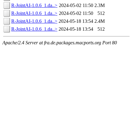
R-JointAI-1.0.6_1.da..>
2024-05-02 11:50
2.3M
R-JointAI-1.0.6_1.da..>
2024-05-02 11:50
512
R-JointAI-1.0.6_1.da..>
2024-05-18 13:54
2.4M
R-JointAI-1.0.6_1.da..>
2024-05-18 13:54
512
Apache/2.4 Server at fra.de.packages.macports.org Port 80