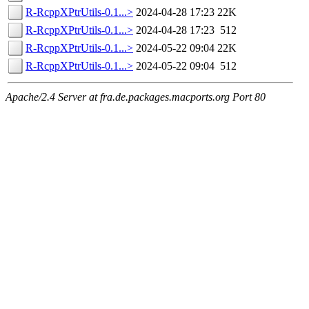
R-RcppXPtrUtils-0.1...>
2024-04-28 17:23
22K
R-RcppXPtrUtils-0.1...>
2024-04-28 17:23
512
R-RcppXPtrUtils-0.1...>
2024-05-22 09:04
22K
R-RcppXPtrUtils-0.1...>
2024-05-22 09:04
512
Apache/2.4 Server at fra.de.packages.macports.org Port 80