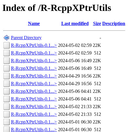
Index of /R-RcppXPtrUtils
Name
Last modified
Size
Description
Parent Directory
-
R-RcppXPtrUtils-0.1...>
2024-05-02 02:59
22K
R-RcppXPtrUtils-0.1...>
2024-05-02 02:59
512
R-RcppXPtrUtils-0.1...>
2024-05-06 16:49
22K
R-RcppXPtrUtils-0.1...>
2024-05-06 16:49
512
R-RcppXPtrUtils-0.1...>
2024-04-29 16:56
22K
R-RcppXPtrUtils-0.1...>
2024-04-29 16:56
512
R-RcppXPtrUtils-0.1...>
2024-05-06 04:41
22K
R-RcppXPtrUtils-0.1...>
2024-05-06 04:41
512
R-RcppXPtrUtils-0.1...>
2024-05-02 21:33
22K
R-RcppXPtrUtils-0.1...>
2024-05-02 21:33
512
R-RcppXPtrUtils-0.1...>
2024-05-01 06:30
22K
R-RcppXPtrUtils-0.1...>
2024-05-01 06:30
512