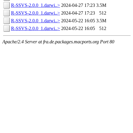
R-SSVS-2.0.0_1.darwi..>
2024-04-27 17:23
3.5M
R-SSVS-2.0.0_1.darwi..>
2024-04-27 17:23
512
R-SSVS-2.0.0_1.darwi..>
2024-05-22 16:05
3.5M
R-SSVS-2.0.0_1.darwi..>
2024-05-22 16:05
512
Apache/2.4 Server at fra.de.packages.macports.org Port 80