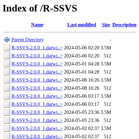
Index of /R-SSVS
Name
Last modified
Size
Description
Parent Directory
-
R-SSVS-2.0.0_1.darwi..>
2024-05-06 02:20
3.5M
R-SSVS-2.0.0_1.darwi..>
2024-05-06 02:20
512
R-SSVS-2.0.0_1.darwi..>
2024-05-01 04:28
3.5M
R-SSVS-2.0.0_1.darwi..>
2024-05-01 04:28
512
R-SSVS-2.0.0_1.darwi..>
2024-05-08 16:26
3.5M
R-SSVS-2.0.0_1.darwi..>
2024-05-08 16:26
512
R-SSVS-2.0.0_1.darwi..>
2024-05-06 03:17
3.5M
R-SSVS-2.0.0_1.darwi..>
2024-05-06 03:17
512
R-SSVS-2.0.0_1.darwi..>
2024-05-05 23:36
3.5M
R-SSVS-2.0.0_1.darwi..>
2024-05-05 23:36
512
R-SSVS-2.0.0_1.darwi..>
2024-05-02 02:37
3.5M
R-SSVS-2.0.0_1.darwi..>
2024-05-02 02:37
512