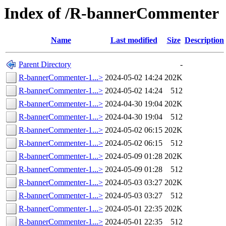
Index of /R-bannerCommenter
Name
Last modified
Size
Description
Parent Directory
-
R-bannerCommenter-1...>
2024-05-02 14:24
202K
R-bannerCommenter-1...>
2024-05-02 14:24
512
R-bannerCommenter-1...>
2024-04-30 19:04
202K
R-bannerCommenter-1...>
2024-04-30 19:04
512
R-bannerCommenter-1...>
2024-05-02 06:15
202K
R-bannerCommenter-1...>
2024-05-02 06:15
512
R-bannerCommenter-1...>
2024-05-09 01:28
202K
R-bannerCommenter-1...>
2024-05-09 01:28
512
R-bannerCommenter-1...>
2024-05-03 03:27
202K
R-bannerCommenter-1...>
2024-05-03 03:27
512
R-bannerCommenter-1...>
2024-05-01 22:35
202K
R-bannerCommenter-1...>
2024-05-01 22:35
512