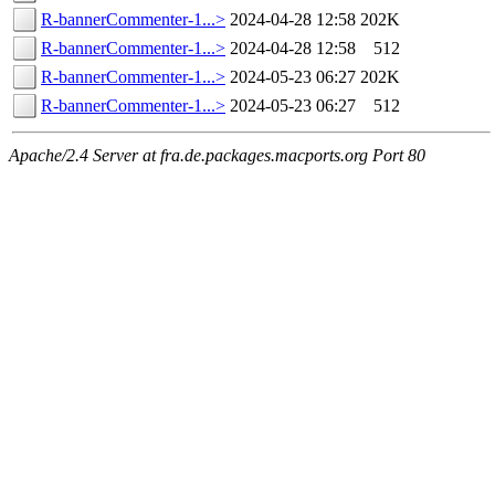
R-bannerCommenter-1...>
2024-04-28 12:58
202K
R-bannerCommenter-1...>
2024-04-28 12:58
512
R-bannerCommenter-1...>
2024-05-23 06:27
202K
R-bannerCommenter-1...>
2024-05-23 06:27
512
Apache/2.4 Server at fra.de.packages.macports.org Port 80